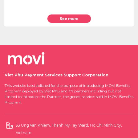
See more
Viet Phu Payment Services Support Corporation
This website is established for the purpose of introducing MOVI Benefits
Program deployed by Viet Phu and it's partners including but not
limited to introduce the Partner, the goods, services sold in MOVI Benefits
Program.
33 Ung Van Khiem, Thanh My Tay Ward, Ho Chi Minh City,
Vietnam