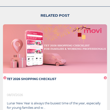
RELATED POST
TET 2026 SHOPPING CHECKLIST
08/01/2026
Lunar New Year is always the busiest time of the year, especially
for young families and w...