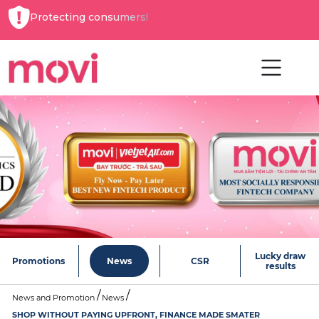
Protecting consumers!
Lucky draw
Promotions
News
CSR
results
News and Promotion
News
SHOP WITHOUT PAYING UPFRONT, FINANCE MADE SMATER