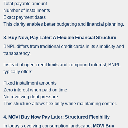
Total payable amount
Number of installments
Exact payment dates
This clarity enables better budgeting and financial planning.
3. Buy Now, Pay Later: A Flexible Financial Structure
BNPL differs from traditional credit cards in its simplicity and
transparency.
Instead of open credit limits and compound interest, BNPL
typically offers:
Fixed installment amounts
Zero interest when paid on time
No revolving debt pressure
This structure allows flexibility while maintaining control.
4. MOVI Buy Now Pay Later: Structured Flexibility
In today’s evolving consumption landscape,
MOVI Buy