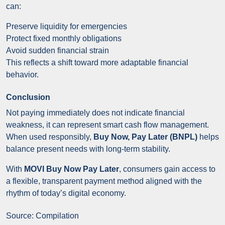
can:
Preserve liquidity for emergencies
Protect fixed monthly obligations
Avoid sudden financial strain
This reflects a shift toward more adaptable financial
behavior.
Conclusion
Not paying immediately does not indicate financial
weakness, it can represent smart cash flow management.
When used responsibly,
Buy Now, Pay Later (BNPL)
helps
balance present needs with long-term stability.
With
MOVI Buy Now Pay Later
, consumers gain access to
a flexible, transparent payment method aligned with the
rhythm of today’s digital economy.
Source: Compilation