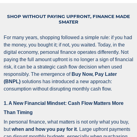
SHOP WITHOUT PAYING UPFRONT, FINANCE MADE
SMATER
For many years, shopping followed a simple rule: if you had
the money, you bought it; if not, you waited. Today, in the
digital economy, personal finance operates differently. Not
paying the full amount upfront is no longer a sign of financial
risk, it can be a strategic cash flow decision when used
responsibly.
The emergence of
Buy Now, Pay Later
(BNPL)
solutions has introduced a new approach:
consumption without disrupting monthly cash flow.
1. A New Financial Mindset: Cash Flow Matters More
Than Timing
In personal finance, what matters is not only what you buy,
but
when and how you pay for it
. Large upfront payments
can disrupt monthly budgets, especially when purchasing