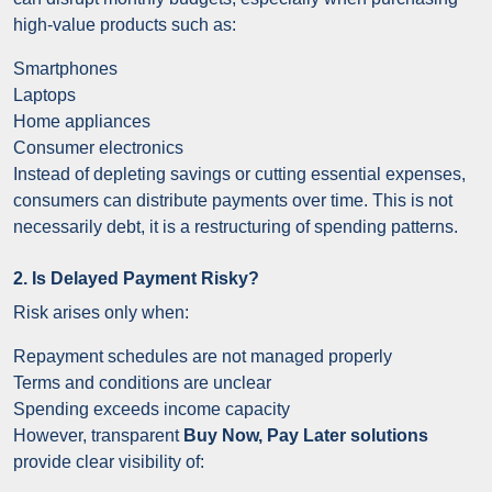
high-value products such as:
Smartphones
Laptops
Home appliances
Consumer electronics
Instead of depleting savings or cutting essential expenses,
consumers can distribute payments over time. This is not
necessarily debt, it is a restructuring of spending patterns.
2. Is Delayed Payment Risky?
Risk arises only when:
Repayment schedules are not managed properly
Terms and conditions are unclear
Spending exceeds income capacity
However, transparent
Buy Now, Pay Later solutions
provide clear visibility of: