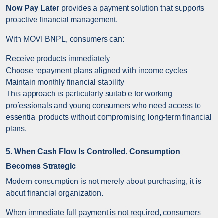
Now Pay Later
provides a payment solution that supports
proactive financial management.
With MOVI BNPL, consumers can:
Receive products immediately
Choose repayment plans aligned with income cycles
Maintain monthly financial stability
This approach is particularly suitable for working
professionals and young consumers who need access to
essential products without compromising long-term financial
plans.
5. When Cash Flow Is Controlled, Consumption
Becomes Strategic
Modern consumption is not merely about purchasing, it is
about financial organization.
When immediate full payment is not required, consumers