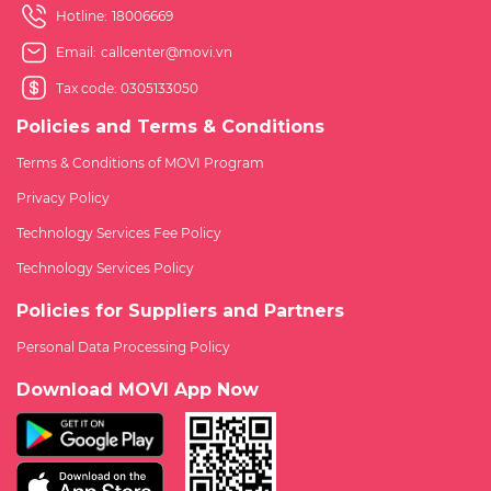
Hotline:
18006669
Email:
callcenter@movi.vn
Tax code: 0305133050
Policies and Terms & Conditions
Terms & Conditions of MOVI Program
Privacy Policy
Technology Services Fee Policy
Technology Services Policy
Policies for Suppliers and Partners
Personal Data Processing Policy
Download MOVI App Now