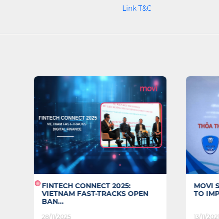
Link T&C
N
FINTECH CONNECT 2025:
MOVI 
VIETNAM FAST-TRACKS OPEN
TO IMP
BAN...
28/11/2025
13/11/202