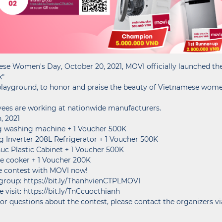
se Women's Day, October 20, 2021, MOVI officially launched the 
k"
 playground, to honor and praise the beauty of Vietnamese wom
yees are working at nationwide manufacturers.
, 2021
Kg washing machine + 1 Voucher 500K
ng Inverter 208L Refrigerator + 1 Voucher 500K
huc Plastic Cabinet + 1 Voucher 500K
Rice cooker + 1 Voucher 200K
the contest with MOVI now!
up: https://bit.ly/ThanhvienCTPLMOVI
 visit: https://bit.ly/TnCcuocthianh
or questions about the contest, please contact the organizers vi