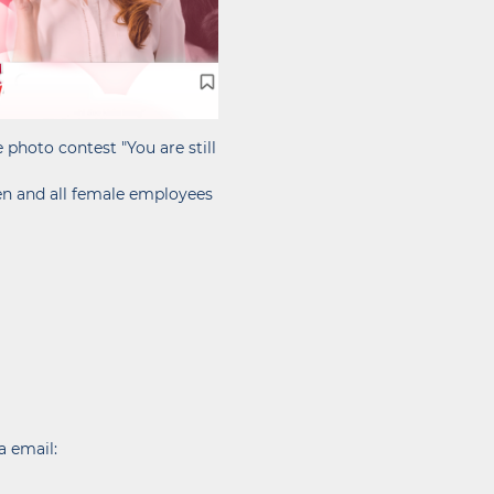
photo contest "You are still
en and all female employees
a email: