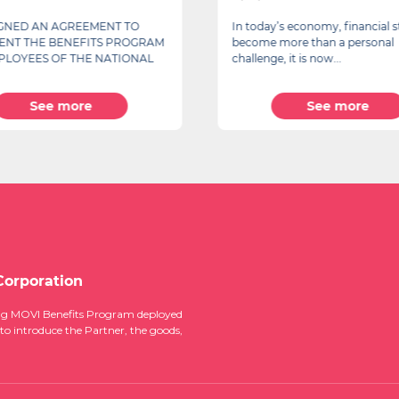
IGNED AN AGREEMENT TO
In today’s economy, financial s
ENT THE BENEFITS PROGRAM
become more than a personal
PLOYEES OF THE NATIONAL
challenge, it is now...
See more
See more
Corporation
ucing MOVI Benefits Program deployed
 to introduce the Partner, the goods,