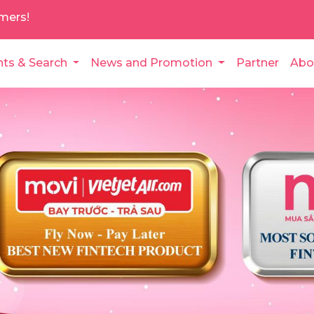
mers!
nts & Search
News and Promotion
Partner
Abo