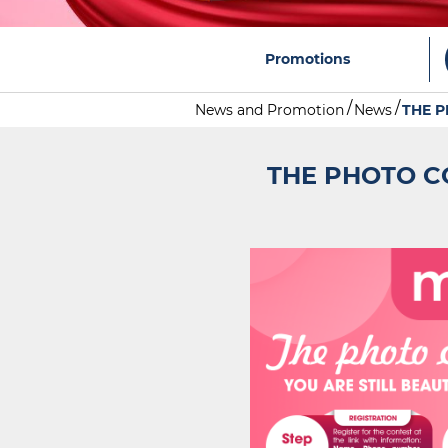
Promotions
News and Promotion
News
THE 
THE PHOTO C