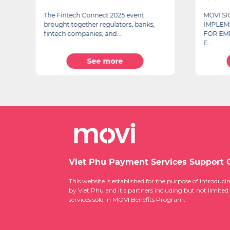
The Fintech Connect 2025 event
MOVI S
brought together regulators, banks,
IMPLEM
fintech companies, and...
FOR EM
E...
See more
Viet Phu Payment Services Support 
This website is established for the purpose of introd
by Viet Phu and it's partners including but not limited
services sold in MOVI Benefits Program.