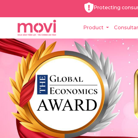
Protecting consu
Product
Consulta