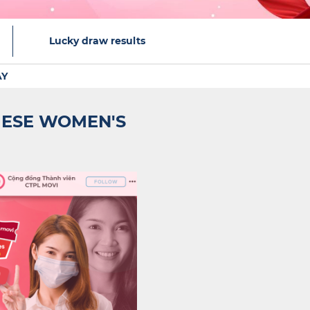
Lucky draw results
AY
MESE WOMEN'S