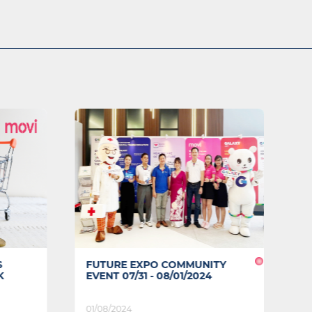
S
FUTURE EXPO COMMUNITY
A
K
EVENT 07/31 - 08/01/2024
T
01/08/2024
09