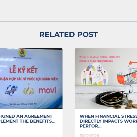
RELATED POST
SIGNED AN AGREEMENT
WHEN FINANCIAL STRES
LEMENT THE BENEFITS...
DIRECTLY IMPACTS WOR
PERFOR...
1
13/02/2026