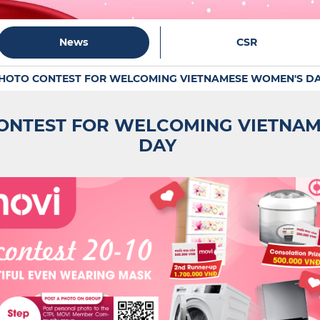
News
CSR
PHOTO CONTEST FOR WELCOMING VIETNAMESE WOMEN'S D
ONTEST FOR WELCOMING VIETNA
DAY