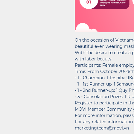
On the occasion of Vietname
beautiful even wearing mas
With the desire to create a
with labor beauty.
Participants: Female emplo
Time: From October 20-26th
- 1 - Champion: 1 Toshiba 9
- 1 - 1st Runner-up: 1 Samsu
- 1 - 2nd Runner-up: 1 Quy P
- 5 - Consolation Prizes: 1 
Register to participate in 
MOVI Member Community gro
For more information, please
For any related information 
marketingteam@movi.vn