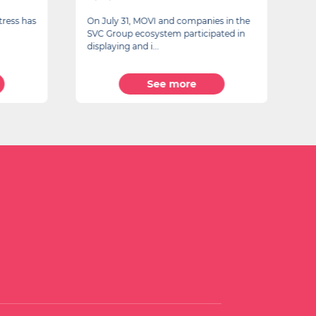
tress has
On July 31, MOVI and companies in the
A
SVC Group ecosystem participated in
F
displaying and i...
See more