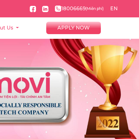
18006669
EN
(Miễn phí)
ut Us
APPLY NOW