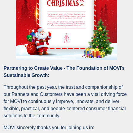
Partnering to Create Value - The Foundation of MOVI’s
Sustainable Growth:
Throughout the past year, the trust and companionship of
our Partners and Customers have been a vital driving force
for MOVI to continuously improve, innovate, and deliver
flexible, practical, and people-centered consumer financial
solutions to the community.
MOVI sincerely thanks you for joining us in: