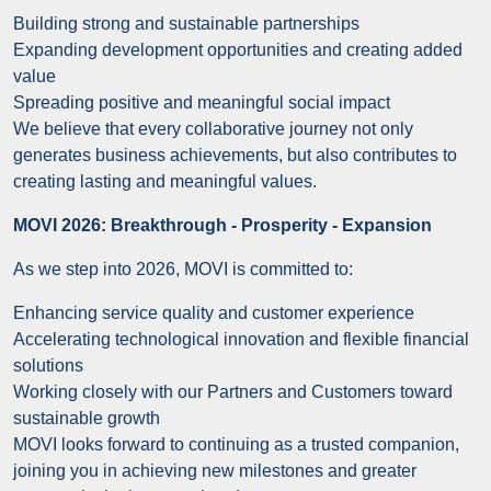
Building strong and sustainable partnerships
Expanding development opportunities and creating added
value
Spreading positive and meaningful social impact
We believe that every collaborative journey not only
generates business achievements, but also contributes to
creating lasting and meaningful values.
MOVI 2026: Breakthrough - Prosperity - Expansion
As we step into 2026, MOVI is committed to:
Enhancing service quality and customer experience
Accelerating technological innovation and flexible financial
solutions
Working closely with our Partners and Customers toward
sustainable growth
MOVI looks forward to continuing as a trusted companion,
joining you in achieving new milestones and greater