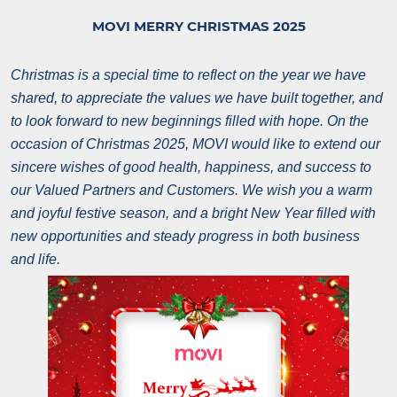
MOVI MERRY CHRISTMAS 2025
Christmas is a special time to reflect on the year we have
shared, to appreciate the values we have built together, and
to look forward to new beginnings filled with hope.
On the
occasion of Christmas 2025, MOVI would like to extend our
sincere wishes of good health, happiness, and success to
our Valued Partners and Customers.
We wish you a warm
and joyful festive season, and a bright New Year filled with
new opportunities and steady progress in both business
and life.