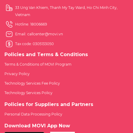
33 Ung Van Khiem, Thanh My Tay Ward, Ho Chi Minh City,
Vietnam
Hotline:
18006669
Email:
callcenter@movi.vn
Tax code: 0305133050
Policies and Terms & Conditions
Terms & Conditions of MOVI Program
Privacy Policy
Technology Services Fee Policy
Technology Services Policy
Policies for Suppliers and Partners
Personal Data Processing Policy
Download MOVI App Now