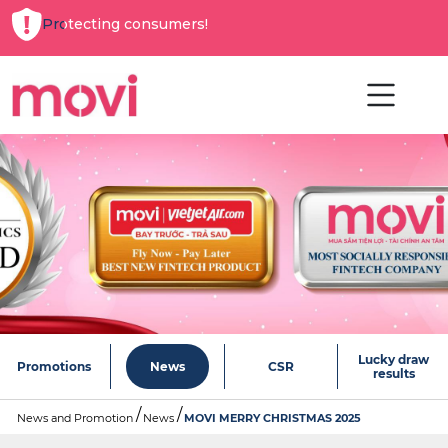
Protecting consumers!
Lucky draw
Promotions
News
CSR
results
News and Promotion
News
MOVI MERRY CHRISTMAS 2025