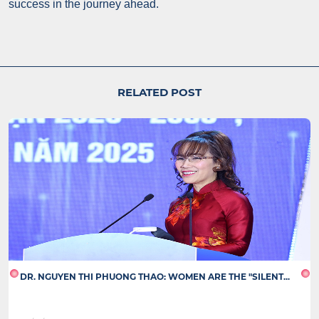
success in the journey ahead.
RELATED POST
DR. NGUYEN THI PHUONG THAO: WOMEN ARE THE "SILENT...