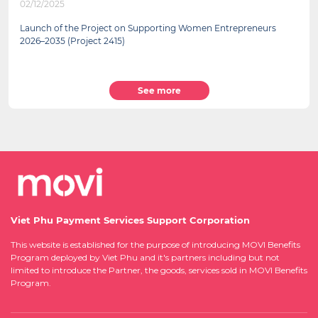
02/12/2025
Launch of the Project on Supporting Women Entrepreneurs
2026–2035 (Project 2415)
See more
Viet Phu Payment Services Support Corporation
This website is established for the purpose of introducing MOVI Benefits
Program deployed by Viet Phu and it's partners including but not
limited to introduce the Partner, the goods, services sold in MOVI Benefits
Program.