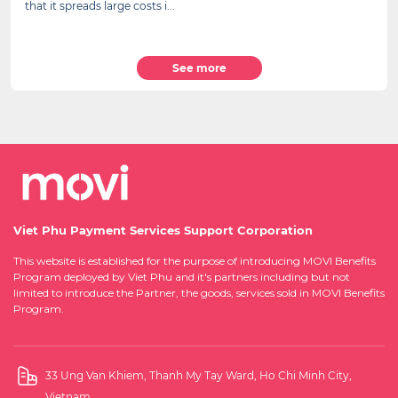
that it spreads large costs i...
See more
Viet Phu Payment Services Support Corporation
This website is established for the purpose of introducing MOVI Benefits
Program deployed by Viet Phu and it's partners including but not
limited to introduce the Partner, the goods, services sold in MOVI Benefits
Program.
33 Ung Van Khiem, Thanh My Tay Ward, Ho Chi Minh City,
Vietnam