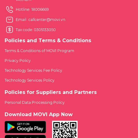
Hotline:
18006669
Email:
callcenter@movi.vn
Tax code: 0305133050
Policies and Terms & Conditions
Terms & Conditions of MOVI Program
Privacy Policy
Technology Services Fee Policy
Technology Services Policy
Policies for Suppliers and Partners
Personal Data Processing Policy
Download MOVI App Now