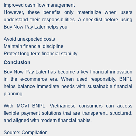
Improved cash flow management
However, these benefits only materialize when users
understand their responsibilities. A checklist before using
Buy Now Pay Later helps you:
Avoid unexpected costs
Maintain financial discipline
Protect long-term financial stability
Conclusion
Buy Now Pay Later has become a key financial innovation
in the e-commerce era. When used responsibly, BNPL
helps balance immediate needs with sustainable financial
planning.
With MOVI BNPL, Vietnamese consumers can access
flexible payment solutions that are transparent, structured,
and aligned with modern financial habits.
Source: Compilation