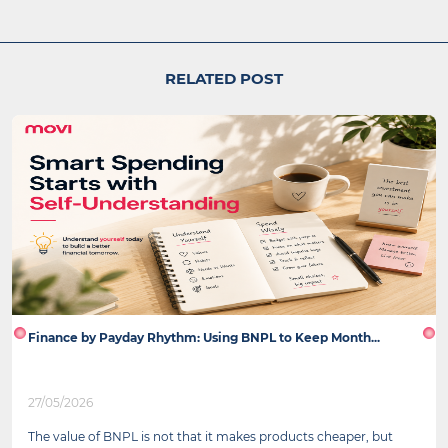
RELATED POST
Finance by Payday Rhythm: Using BNPL to Keep Month...
27/05/2026
The value of BNPL is not that it makes products cheaper, but