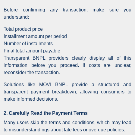
Before confirming any transaction, make sure you
understand:
Total product price
Installment amount per period
Number of installments
Final total amount payable
Transparent BNPL providers clearly display all of this
information before you proceed. If costs are unclear,
reconsider the transaction.
Solutions like MOVI BNPL provide a structured and
transparent payment breakdown, allowing consumers to
make informed decisions.
2. Carefully Read the Payment Terms
Many users skip the terms and conditions, which may lead
to misunderstandings about late fees or overdue policies.