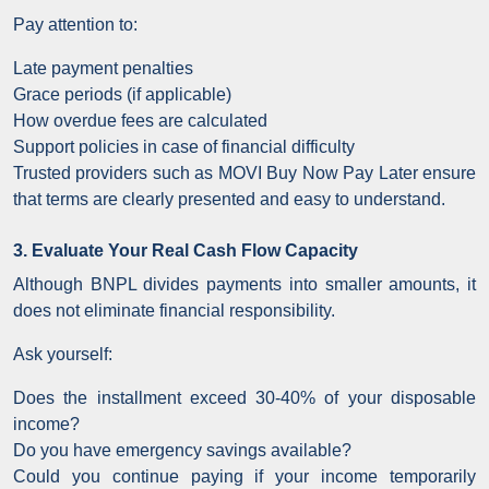
Pay attention to:
Late payment penalties
Grace periods (if applicable)
How overdue fees are calculated
Support policies in case of financial difficulty
Trusted providers such as MOVI Buy Now Pay Later ensure
that terms are clearly presented and easy to understand.
3. Evaluate Your Real Cash Flow Capacity
Although BNPL divides payments into smaller amounts, it
does not eliminate financial responsibility.
Ask yourself:
Does the installment exceed 30-40% of your disposable
income?
Do you have emergency savings available?
Could you continue paying if your income temporarily