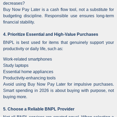
decreases?
Buy Now Pay Later is a cash flow tool, not a substitute for
budgeting discipline. Responsible use ensures long-term
financial stability.
4. Prioritize Essential and High-Value Purchases
BNPL is best used for items that genuinely support your
productivity or daily life, such as:
Work-related smartphones
Study laptops
Essential home appliances
Productivity-enhancing tools
Avoid using Buy Now Pay Later for impulsive purchases.
Smart spending in 2026 is about buying with purpose, not
buying more.
5. Choose a Reliable BNPL Provider