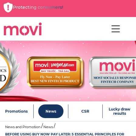
Protecting consumers!
Lucky draw
Promotions
News
CSR
results
News and Promotion
News
BEFORE USING BUY NOW PAY LATER: 5 ESSENTIAL PRINCIPLES FOR