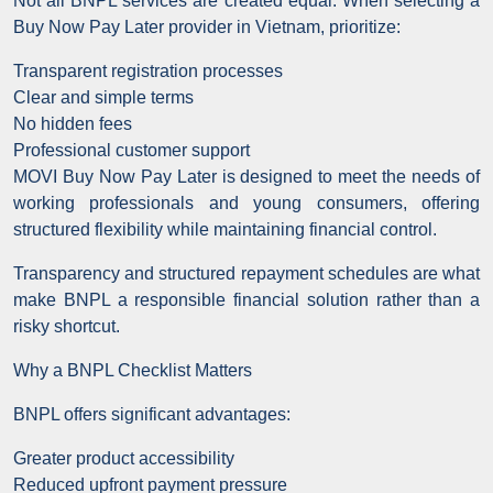
Not all BNPL services are created equal. When selecting a
Buy Now Pay Later provider in Vietnam, prioritize:
Transparent registration processes
Clear and simple terms
No hidden fees
Professional customer support
MOVI Buy Now Pay Later is designed to meet the needs of
working professionals and young consumers, offering
structured flexibility while maintaining financial control.
Transparency and structured repayment schedules are what
make BNPL a responsible financial solution rather than a
risky shortcut.
Why a BNPL Checklist Matters
BNPL offers significant advantages:
Greater product accessibility
Reduced upfront payment pressure