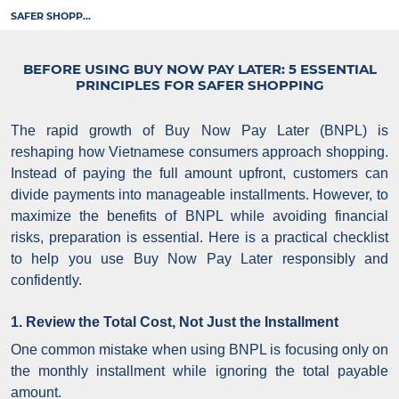
SAFER SHOPP...
BEFORE USING BUY NOW PAY LATER: 5 ESSENTIAL
PRINCIPLES FOR SAFER SHOPPING
The rapid growth of Buy Now Pay Later (BNPL) is
reshaping how Vietnamese consumers approach shopping.
Instead of paying the full amount upfront, customers can
divide payments into manageable installments. However, to
maximize the benefits of BNPL while avoiding financial
risks, preparation is essential.
Here is a practical checklist
to help you use Buy Now Pay Later responsibly and
confidently.
1. Review the Total Cost, Not Just the Installment
One common mistake when using BNPL is focusing only on
the monthly installment while ignoring the total payable
amount.