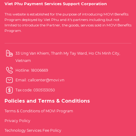
Viet Phu Payment Services Support Corporation
This website is established for the purpose of introducing MOVI Benefits
Program deployed by Viet Phu and it's partners including but not
limited to introduce the Partner, the goods, services sold in MOVI Benefits
Program.
33 Ung Van Khiem, Thanh My Tay Ward, Ho Chi Minh City,
Vietnam
Hotline:
18006669
Email:
callcenter@movi.vn
Tax code: 0305133050
Policies and Terms & Conditions
Terms & Conditions of MOVI Program
Privacy Policy
Technology Services Fee Policy