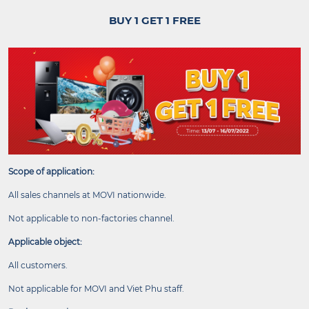
BUY 1 GET 1 FREE
Scope of application:
All sales channels at MOVI nationwide.
Not applicable to non-factories channel.
Applicable object:
All customers.
Not applicable for MOVI and Viet Phu staff.