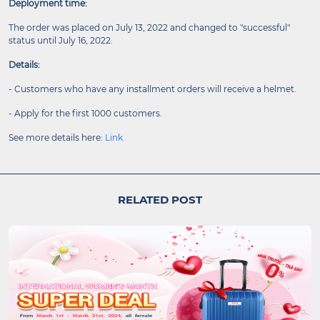
Deployment time:
The order was placed on July 13, 2022 and changed to "successful"
status until July 16, 2022.
Details:
- Customers who have any installment orders will receive a helmet.
- Apply for the first 1000 customers.
See more details here:
Link
RELATED POST