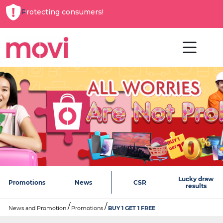
Protecting consumers!
Lucky draw
Promotions
News
CSR
results
News and Promotion
Promotions
BUY 1 GET 1 FREE