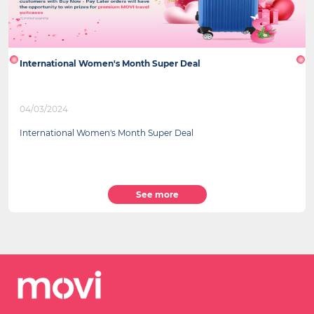
International Women's Month Super Deal
04/03/2024
International Women's Month Super Deal
See more