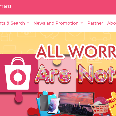
mers!
nts & Search
News and Promotion
Partner
Abo