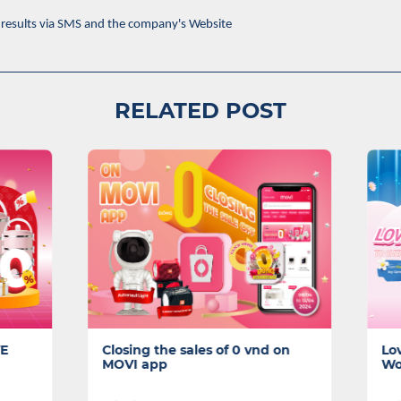
results via SMS and the company's Website
RELATED POST
 the sales of 0 vnd on
Lovely Gifts to Cherish for
app
Women