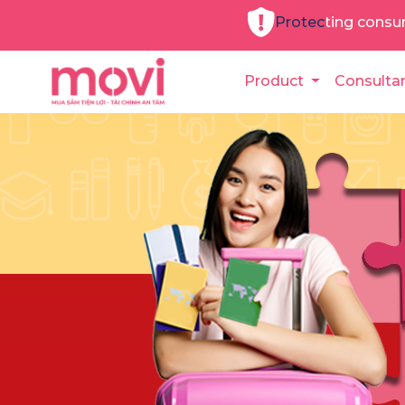
Protecting consu
Product
Consulta