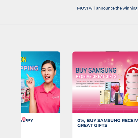
MOVI will announce the winning 
0%, BUY SAMSUNG RECEIVE
Closing
GREAT GIFTS
MOVI 