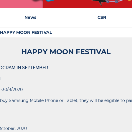
News
CSR
HAPPY MOON FESTIVAL
HAPPY MOON FESTIVAL
OGRAM IN SEPTEMBER
I
 -30/9/2020
buy Samsung Mobile Phone or Tablet, they will be eligible to pa
October, 2020