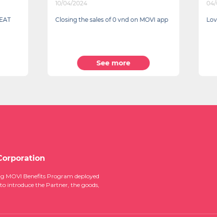
024
04/03/2024
the sales of 0 vnd on MOVI app
Lovely Gifts to Cherish for th
See more
See more
Corporation
ucing MOVI Benefits Program deployed
 to introduce the Partner, the goods,