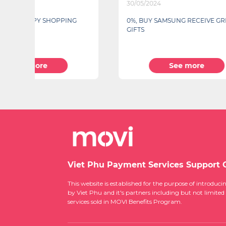
30/05/2024
10/04/2
0%, BUY SAMSUNG RECEIVE GREAT
Closing 
GIFTS
See more
Viet Phu Payment Services Support 
This website is established for the purpose of introd
by Viet Phu and it's partners including but not limited
services sold in MOVI Benefits Program.