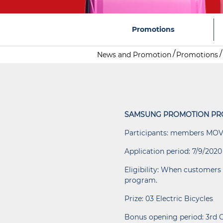
Promotions
News and Promotion
Promotions
SAMSUNG PROMOTION PR
Participants: members MOV
Application period: 7/9/2020
Eligibility: When customers 
program.
Prize: 03 Electric Bicycles
Bonus opening period: 3rd 