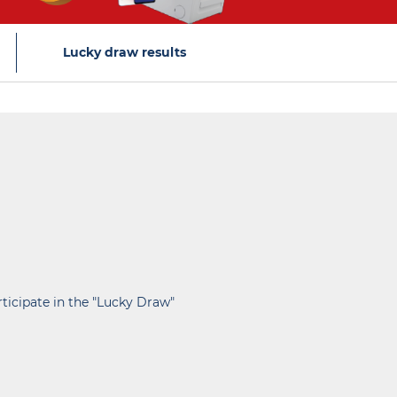
Lucky draw results
rticipate in the "Lucky Draw"