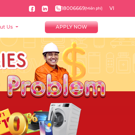
18006669
VI
(Miễn phí)
ut Us
APPLY NOW