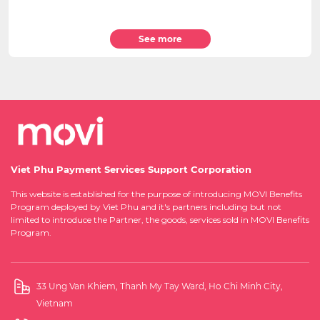
See more
Viet Phu Payment Services Support Corporation
This website is established for the purpose of introducing MOVI Benefits
Program deployed by Viet Phu and it's partners including but not
limited to introduce the Partner, the goods, services sold in MOVI Benefits
Program.
33 Ung Van Khiem, Thanh My Tay Ward, Ho Chi Minh City,
Vietnam