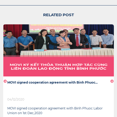
RELATED POST
MOVI signed cooperation agreement with Binh Phuoc...
04/12/2020
MOVI signed cooperation agreement with Binh Phuoc Labor
Union on 1st Dec,2020