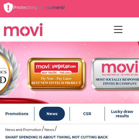
Protecting consumers!
Lucky draw
Promotions
News
CSR
results
News and Promotion
News
SMART SPENDING IS ABOUT TIMING, NOT CUTTING BACK