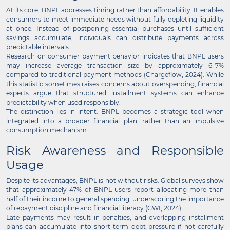
At its core, BNPL addresses timing rather than affordability. It enables
consumers to meet immediate needs without fully depleting liquidity
at once. Instead of postponing essential purchases until sufficient
savings accumulate, individuals can distribute payments across
predictable intervals.
Research on consumer payment behavior indicates that BNPL users
may increase average transaction size by approximately 6–7%
compared to traditional payment methods (Chargeflow, 2024). While
this statistic sometimes raises concerns about overspending, financial
experts argue that structured installment systems can enhance
predictability when used responsibly.
The distinction lies in intent. BNPL becomes a strategic tool when
integrated into a broader financial plan, rather than an impulsive
consumption mechanism.
Risk Awareness and Responsible
Usage
Despite its advantages, BNPL is not without risks. Global surveys show
that approximately 47% of BNPL users report allocating more than
half of their income to general spending, underscoring the importance
of repayment discipline and financial literacy (GWI, 2024).
Late payments may result in penalties, and overlapping installment
plans can accumulate into short-term debt pressure if not carefully