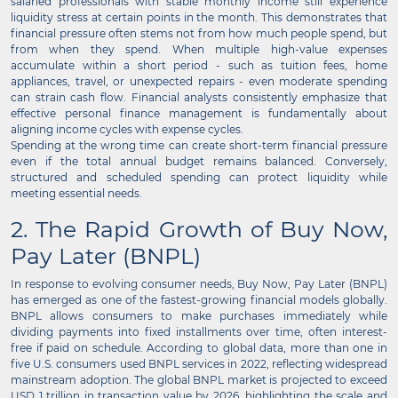
salaried professionals with stable monthly income still experience
liquidity stress at certain points in the month. This demonstrates that
financial pressure often stems not from how much people spend, but
from when they spend. When multiple high-value expenses
accumulate within a short period - such as tuition fees, home
appliances, travel, or unexpected repairs - even moderate spending
can strain cash flow. Financial analysts consistently emphasize that
effective personal finance management is fundamentally about
aligning income cycles with expense cycles.
Spending at the wrong time can create short-term financial pressure
even if the total annual budget remains balanced. Conversely,
structured and scheduled spending can protect liquidity while
meeting essential needs.
2. The Rapid Growth of Buy Now,
Pay Later (BNPL)
In response to evolving consumer needs, Buy Now, Pay Later (BNPL)
has emerged as one of the fastest-growing financial models globally.
BNPL allows consumers to make purchases immediately while
dividing payments into fixed installments over time, often interest-
free if paid on schedule. According to global data, more than one in
five U.S. consumers used BNPL services in 2022, reflecting widespread
mainstream adoption. The global BNPL market is projected to exceed
USD 1 trillion in transaction value by 2026, highlighting the scale and