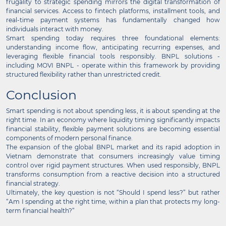
frugality to strategic spending mirrors the digital transformation of
financial services. Access to fintech platforms, installment tools, and
real-time payment systems has fundamentally changed how
individuals interact with money.
Smart spending today requires three foundational elements:
understanding income flow, anticipating recurring expenses, and
leveraging flexible financial tools responsibly. BNPL solutions -
including MOVI BNPL - operate within this framework by providing
structured flexibility rather than unrestricted credit.
Conclusion
Smart spending is not about spending less, it is about spending at the
right time. In an economy where liquidity timing significantly impacts
financial stability, flexible payment solutions are becoming essential
components of modern personal finance.
The expansion of the global BNPL market and its rapid adoption in
Vietnam demonstrate that consumers increasingly value timing
control over rigid payment structures. When used responsibly, BNPL
transforms consumption from a reactive decision into a structured
financial strategy.
Ultimately, the key question is not “Should I spend less?” but rather
“Am I spending at the right time, within a plan that protects my long-
term financial health?”