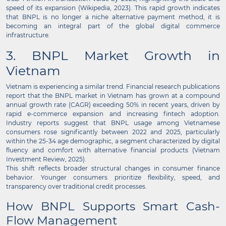
speed of its expansion (Wikipedia, 2023). This rapid growth indicates
that BNPL is no longer a niche alternative payment method, it is
becoming an integral part of the global digital commerce
infrastructure.
3. BNPL Market Growth in
Vietnam
Vietnam is experiencing a similar trend. Financial research publications
report that the BNPL market in Vietnam has grown at a compound
annual growth rate (CAGR) exceeding 50% in recent years, driven by
rapid e-commerce expansion and increasing fintech adoption.
Industry reports suggest that BNPL usage among Vietnamese
consumers rose significantly between 2022 and 2025, particularly
within the 25-34 age demographic, a segment characterized by digital
fluency and comfort with alternative financial products (Vietnam
Investment Review, 2025).
This shift reflects broader structural changes in consumer finance
behavior. Younger consumers prioritize flexibility, speed, and
transparency over traditional credit processes.
How BNPL Supports Smart Cash-
Flow Management