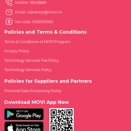
Hotline:
18006669
Email:
callcenter@movi.vn
Tax code: 0305133050
Policies and Terms & Conditions
Terms & Conditions of MOVI Program
Privacy Policy
Technology Services Fee Policy
Technology Services Policy
Policies for Suppliers and Partners
Personal Data Processing Policy
Download MOVI App Now