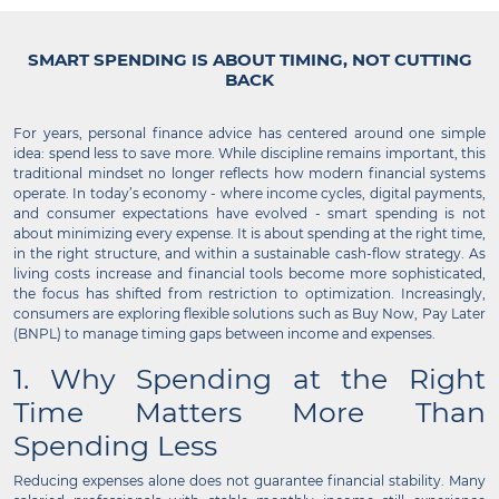
SMART SPENDING IS ABOUT TIMING, NOT CUTTING
BACK
For years, personal finance advice has centered around one simple
idea: spend less to save more. While discipline remains important, this
traditional mindset no longer reflects how modern financial systems
operate. In today’s economy - where income cycles, digital payments,
and consumer expectations have evolved - smart spending is not
about minimizing every expense. It is about spending at the right time,
in the right structure, and within a sustainable cash-flow strategy. As
living costs increase and financial tools become more sophisticated,
the focus has shifted from restriction to optimization. Increasingly,
consumers are exploring flexible solutions such as Buy Now, Pay Later
(BNPL) to manage timing gaps between income and expenses.
1. Why Spending at the Right
Time Matters More Than
Spending Less
Reducing expenses alone does not guarantee financial stability. Many