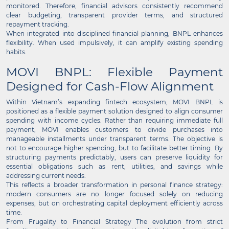
monitored. Therefore, financial advisors consistently recommend
clear budgeting, transparent provider terms, and structured
repayment tracking.
When integrated into disciplined financial planning, BNPL enhances
flexibility. When used impulsively, it can amplify existing spending
habits.
MOVI BNPL: Flexible Payment
Designed for Cash-Flow Alignment
Within Vietnam’s expanding fintech ecosystem, MOVI BNPL is
positioned as a flexible payment solution designed to align consumer
spending with income cycles. Rather than requiring immediate full
payment, MOVI enables customers to divide purchases into
manageable installments under transparent terms. The objective is
not to encourage higher spending, but to facilitate better timing. By
structuring payments predictably, users can preserve liquidity for
essential obligations such as rent, utilities, and savings while
addressing current needs.
This reflects a broader transformation in personal finance strategy:
modern consumers are no longer focused solely on reducing
expenses, but on orchestrating capital deployment efficiently across
time.
From Frugality to Financial Strategy The evolution from strict