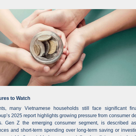
ures to Watch
s, many Vietnamese households still face significant fina
roup’s 2025 report highlights growing pressure from consumer de
s. Gen Z the emerging consumer segment, is described as 
riences and short-term spending over long-term saving or invest