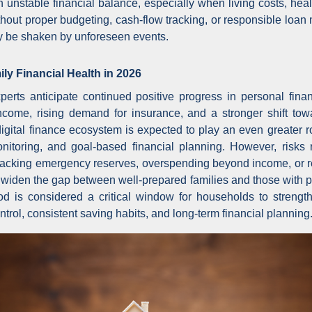
n unstable financial balance, especially when living costs, hea
ithout proper budgeting, cash-flow tracking, or responsible lo
kly be shaken by unforeseen events.
ly Financial Health in 2026
erts anticipate continued positive progress in personal fina
come, rising demand for insurance, and a stronger shift tow
igital finance ecosystem is expected to play an even greater ro
itoring, and goal-based financial planning. However, risks 
acking emergency reserves, overspending beyond income, or r
 widen the gap between well-prepared families and those with poo
od is considered a critical window for households to strength
rol, consistent saving habits, and long-term financial planning