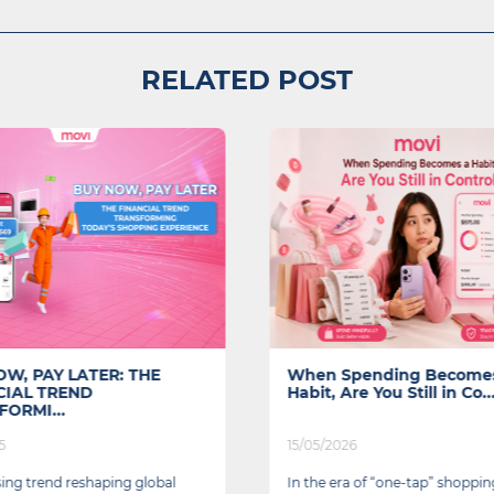
RELATED POST
W, PAY LATER: THE
When Spending Become
CIAL TREND
Habit, Are You Still in Co..
ORMI...
5
15/05/2026
ising trend reshaping global
In the era of “one-tap” shoppin