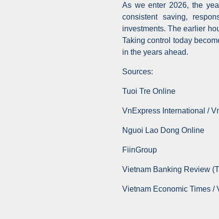
As we enter 2026, the year 
consistent saving, respon
investments. The earlier ho
Taking control today become
in the years ahead.
Sources:
Tuoi Tre Online
VnExpress International / 
Nguoi Lao Dong Online
FiinGroup
Vietnam Banking Review (
Vietnam Economic Times /