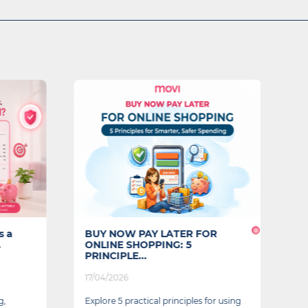
s a
BUY NOW PAY LATER FOR
F
.
ONLINE SHOPPING: 5
L
PRINCIPLE...
17/04/2026
04
g,
Explore 5 practical principles for using
A