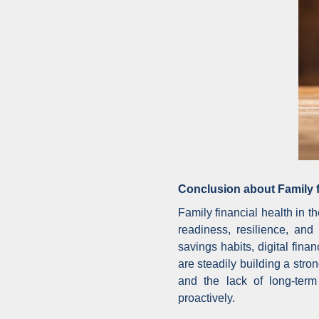
Conclusion about Family f
Family financial health in 
readiness, resilience, and
savings habits, digital fi
are steadily building a str
and the lack of long-term
proactively.