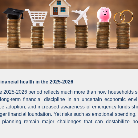
inancial health in the 2025-2026
the 2025-2026 period reflects much more than how households sav
 long-term financial discipline in an uncertain economic envi
nance adoption, and increased awareness of emergency funds sh
onger financial foundation. Yet risks such as emotional spendi
 planning remain major challenges that can destabilize h