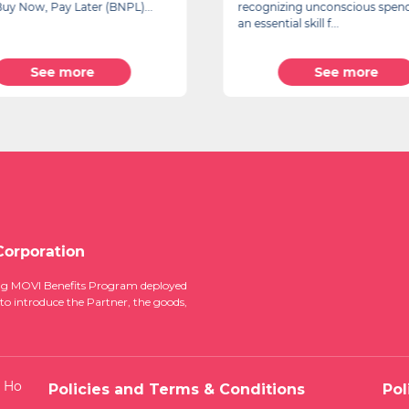
s Buy Now, Pay Later (BNPL)...
recognizing unconscious spend
an essential skill f...
See more
See more
Corporation
ucing MOVI Benefits Program deployed
 to introduce the Partner, the goods,
, Ho
Policies and Terms & Conditions
Pol