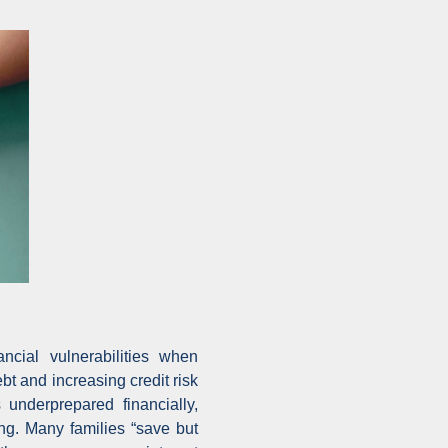
ncial vulnerabilities when
bt and increasing credit risk
underprepared financially,
ing. Many families “save but