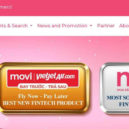
mers!
nts & Search
News and Promotion
Partner
Abo