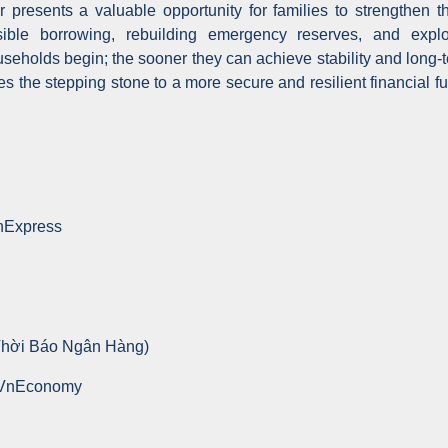
presents a valuable opportunity for families to strengthen th
sible borrowing, rebuilding emergency reserves, and explo
useholds begin; the sooner they can achieve stability and long-t
s the stepping stone to a more secure and resilient financial fu
VnExpress
Thời Báo Ngân Hàng)
 VnEconomy