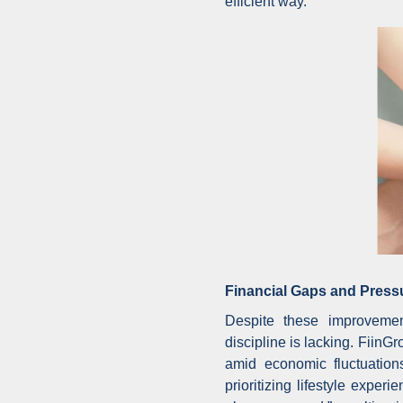
efficient way.
Financial Gaps and Press
Despite these improvement
discipline is lacking. FiinG
amid economic fluctuation
prioritizing lifestyle expe