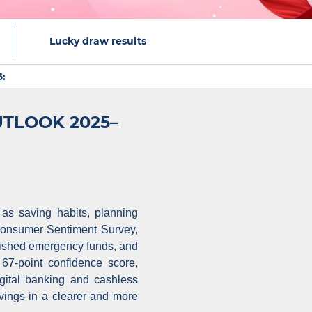
Lucky draw results
:
UTLOOK 2025–
 as saving habits, planning
 Consumer Sentiment Survey,
lished emergency funds, and
7-point confidence score,
igital banking and cashless
vings in a clearer and more