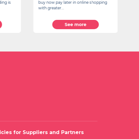
ing is
buy now pay later in online shopping
Vi
with greater...
20
See more
icies for Suppliers and Partners