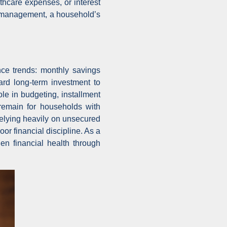
lthcare expenses, or interest
an management, a household’s
nce trends: monthly savings
ard long-term investment to
le in budgeting, installment
remain for households with
elying heavily on unsecured
r financial discipline. As a
en financial health through
.