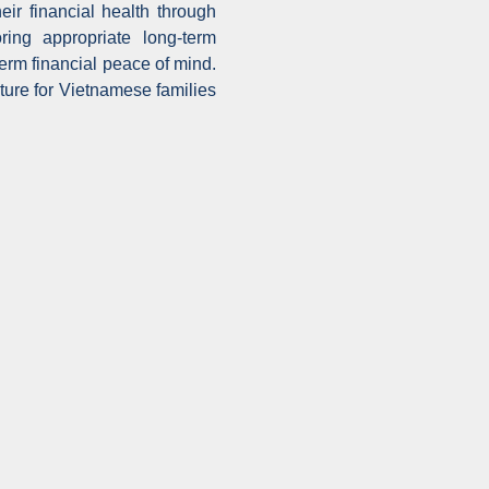
eir financial health through
ring appropriate long-term
erm financial peace of mind.
ture for Vietnamese families