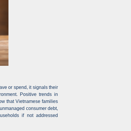
e or spend, it signals their
ronment. Positive trends in
ow that Vietnamese families
ng, unmanaged consumer debt,
ouseholds if not addressed