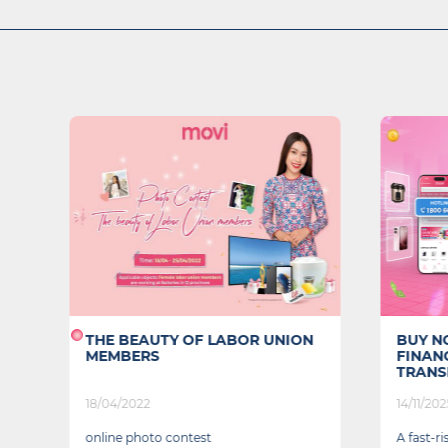
t
THE BEAUTY OF LABOR UNION
BUY NO
MEMBERS
FINAN
TRANSF
18/04/2022
14/11/202
online photo contest
A fast-r