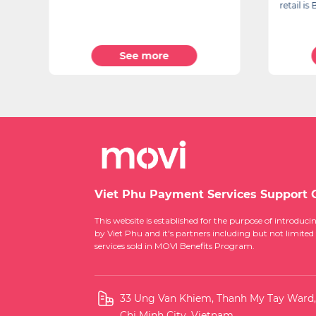
retail i
See more
Viet Phu Payment Services Support 
This website is established for the purpose of introd
by Viet Phu and it's partners including but not limited
services sold in MOVI Benefits Program.
33 Ung Van Khiem, Thanh My Tay Ward
Chi Minh City, Vietnam