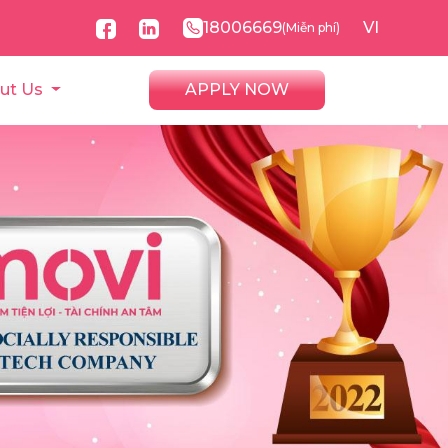
18006669
VI
(Miễn phí)
ut Us
APPLY NOW