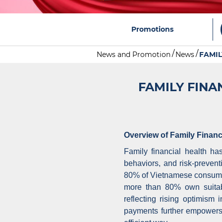
Promotions
News and Promotion
News
FAMIL
FAMILY FINA
Overview of Family Financ
Family financial health ha
behaviors, and risk-preven
80% of Vietnamese consumer
more than 80% own suitab
reflecting rising optimism
payments further empowers 