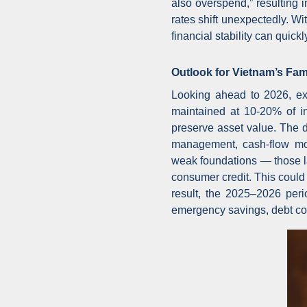
also overspend,” resulting i
rates shift unexpectedly. W
financial stability can quic
Outlook for Vietnam’s Fami
Looking ahead to 2026, exp
maintained at 10-20% of in
preserve asset value. The d
management, cash-flow mon
weak foundations — those l
consumer credit. This could
result, the 2025–2026 peri
emergency savings, debt cont