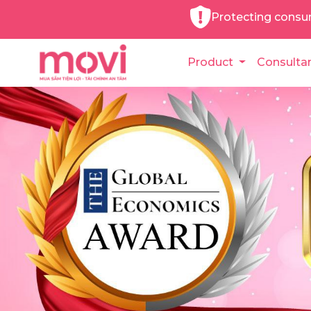
Protecting consu
Product
Consulta