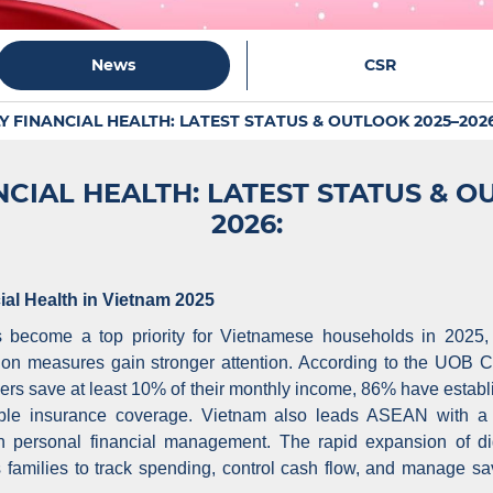
News
CSR
Y FINANCIAL HEALTH: LATEST STATUS & OUTLOOK 2025–2026
NCIAL HEALTH: LATEST STATUS & O
2026:
ial Health in Vietnam 2025
s become a top priority for Vietnamese households in 2025,
tion measures gain stronger attention. According to the UOB
s save at least 10% of their monthly income, 86% have estab
le insurance coverage. Vietnam also leads ASEAN with a 6
 in personal financial management. The rapid expansion of d
families to track spending, control cash flow, and manage sa