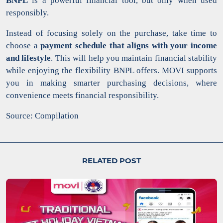
BNPL
is a powerful financial tool, but only when used
responsibly.
Instead of focusing solely on the purchase, take time to
choose a
payment schedule that aligns with your income
and lifestyle
. This will help you maintain financial stability
while enjoying the flexibility BNPL offers. MOVI supports
you in making smarter purchasing decisions, where
convenience meets financial responsibility.
Source: Compilation
RELATED POST