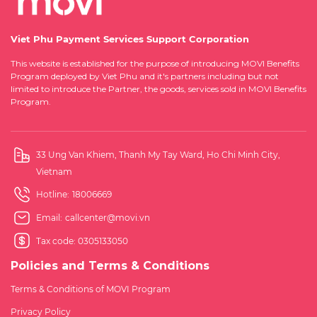
Viet Phu Payment Services Support Corporation
This website is established for the purpose of introducing MOVI Benefits
Program deployed by Viet Phu and it's partners including but not
limited to introduce the Partner, the goods, services sold in MOVI Benefits
Program.
33 Ung Van Khiem, Thanh My Tay Ward, Ho Chi Minh City,
Vietnam
Hotline:
18006669
Email:
callcenter@movi.vn
Tax code: 0305133050
Policies and Terms & Conditions
Terms & Conditions of MOVI Program
Privacy Policy