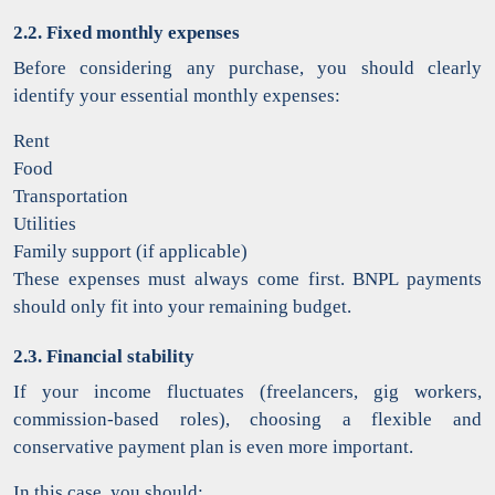
2.2. Fixed monthly expenses
Before considering any purchase, you should clearly
identify your essential monthly expenses:
Rent
Food
Transportation
Utilities
Family support (if applicable)
These expenses must always come first. BNPL payments
should only fit into your remaining budget.
2.3. Financial stability
If your income fluctuates (freelancers, gig workers,
commission-based roles), choosing a flexible and
conservative payment plan is even more important.
In this case, you should: