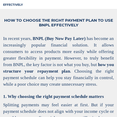
EFFECTIVELY
HOW TO CHOOSE THE RIGHT PAYMENT PLAN TO USE
BNPL EFFECTIVELY
In recent years,
BNPL (Buy Now Pay Later)
has become an
increasingly popular financial solution. It allows
consumers to access products more easily while offering
greater flexibility in payment.
However, to truly benefit
from BNPL, the key factor is not what you buy, but
how you
structure your repayment plan
. Choosing the right
payment schedule can help you stay financially in control,
while a poor choice may create unnecessary stress.
1. Why choosing the right payment schedule matters
Splitting payments may feel easier at first. But if your
payment schedule does not align with your income cycle or