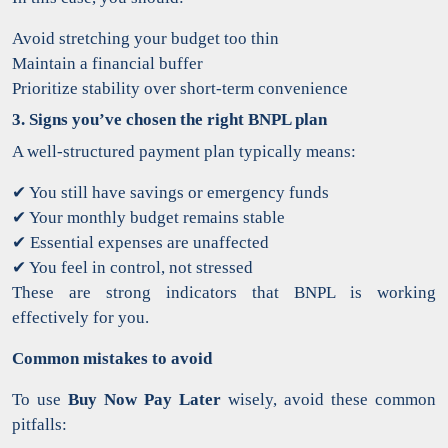
Avoid stretching your budget too thin
Maintain a financial buffer
Prioritize stability over short-term convenience
3. Signs you’ve chosen the right BNPL plan
A well-structured payment plan typically means:
✔
You still have savings or emergency funds
✔
Your monthly budget remains stable
✔
Essential expenses are unaffected
✔
You feel in control, not stressed
These are strong indicators that BNPL is working
effectively for you.
Common mistakes to avoid
To use
Buy Now Pay Later
wisely, avoid these common
pitfalls: