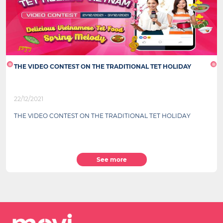
THE VIDEO CONTEST ON THE TRADITIONAL TET HOLIDAY
22/12/2021
THE VIDEO CONTEST ON THE TRADITIONAL TET HOLIDAY
See more