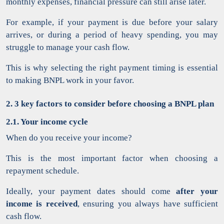
monthly expenses, financial pressure can still arise later.
For example, if your payment is due before your salary
arrives, or during a period of heavy spending, you may
struggle to manage your cash flow.
This is why selecting the right payment timing is essential
to making BNPL work in your favor.
2. 3 key factors to consider before choosing a BNPL plan
2.1. Your income cycle
When do you receive your income?
This is the most important factor when choosing a
repayment schedule.
Ideally, your payment dates should come
after your
income is received
, ensuring you always have sufficient
cash flow.