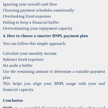
Ignoring your overall cash flow
Choosing payment schedules emotionally
Overlooking fixed expenses
Failing to keep a financial buffer
Overestimating your repayment capacity
4. How to choose a smarter BNPL payment plan
You can follow this simple approach:
Calculate your monthly income
Subtract fixed expenses
Set aside a buffer
Use the remaining amount to determine a suitable payment
plan
This helps you align your BNPL usage with your real
financial capacity.
Conclusion