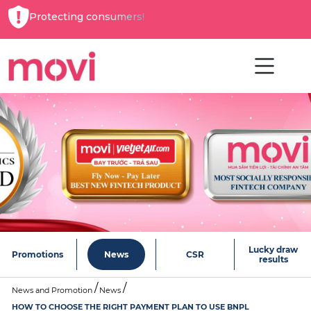
Protecting consumers!
Lucky draw
Promotions
News
CSR
results
News and Promotion
News
HOW TO CHOOSE THE RIGHT PAYMENT PLAN TO USE BNPL