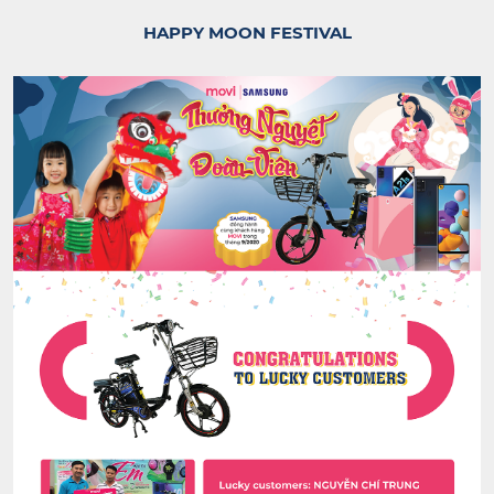
HAPPY MOON FESTIVAL