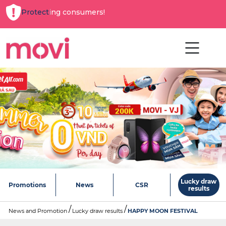
Protecting consumers!
Lucky draw
Promotions
News
CSR
results
News and Promotion
Lucky draw results
HAPPY MOON FESTIVAL