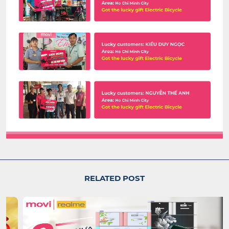
RELATED POST