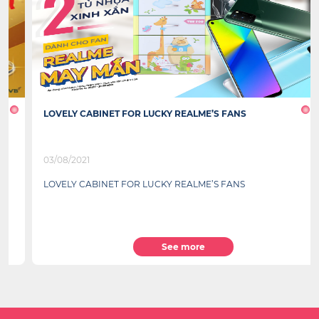
LOVELY CABINET FOR LUCKY REALME’S FANS
03/08/2021
LOVELY CABINET FOR LUCKY REALME’S FANS
See more