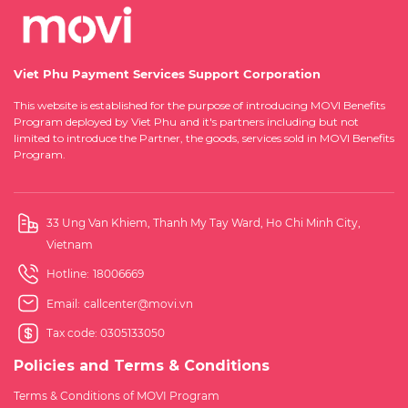
Viet Phu Payment Services Support Corporation
This website is established for the purpose of introducing MOVI Benefits
Program deployed by Viet Phu and it's partners including but not
limited to introduce the Partner, the goods, services sold in MOVI Benefits
Program.
33 Ung Van Khiem, Thanh My Tay Ward, Ho Chi Minh City,
Vietnam
Hotline:
18006669
Email:
callcenter@movi.vn
Tax code: 0305133050
Policies and Terms & Conditions
Terms & Conditions of MOVI Program