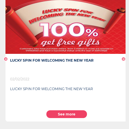
LUCKY SPIN FOR WELCOMING THE NEW YEAR
02/02/2022
LUCKY SPIN FOR WELCOMING THE NEW YEAR
See more