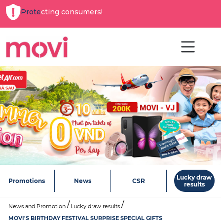
Protecting consumers!
Lucky draw
Promotions
News
CSR
results
News and Promotion
Lucky draw results
MOVI'S BIRTHDAY FESTIVAL SURPRISE SPECIAL GIFTS