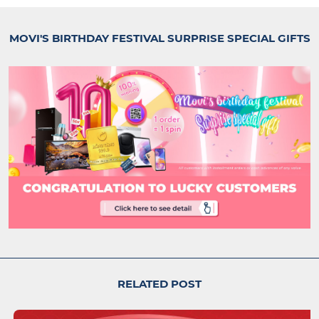
MOVI'S BIRTHDAY FESTIVAL SURPRISE SPECIAL GIFTS
RELATED POST