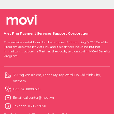
Viet Phu Payment Services Support Corporation
This website is established for the purpose of introducing MOVI Benefits
Program deployed by Viet Phu and it's partners including but not
limited to introduce the Partner, the goods, services sold in MOVI Benefits
Program.
33 Ung Van Khiem, Thanh My Tay Ward, Ho Chi Minh City,
Vietnam
Hotline:
18006669
Email:
callcenter@movi.vn
Tax code: 0305133050