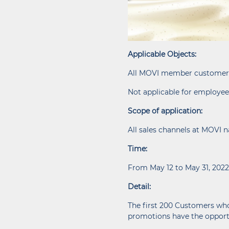
Applicable Objects:
All MOVI member customer
Not applicable for employee
Scope of application:
All sales channels at MOVI 
Time:
From May 12 to May 31, 2022
Detail:
The first 200 Customers who
promotions have the opportu