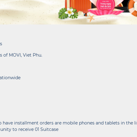
s
s of MOVI, Viet Phu.
nationwide
 have installment orders are mobile phones and tablets in the 
nity to receive 01 Suitcase