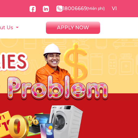
18006669
VI
(Miễn phí)
ut Us
APPLY NOW