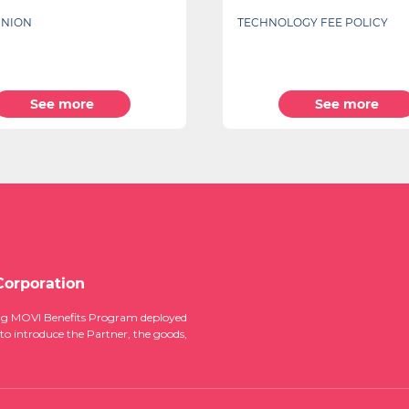
LOGY FEE POLICY
SPECIAL OFFER FOR YOUR CH
BACK TO SCHOOL
See more
See more
Corporation
ucing MOVI Benefits Program deployed
 to introduce the Partner, the goods,