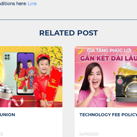
ditions here
:
L
ink
RELATED POST
OLOGY FEE POLICY
SPECIAL OFFER FOR YOU
CHILD IN BACK TO SCHO
21
07/09/2021