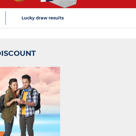
Lucky draw results
DISCOUNT