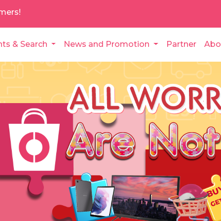
mers!
nts & Search
News and Promotion
Partner
Abo