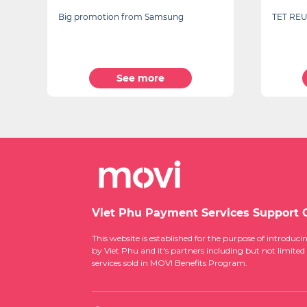
TET REUNION
TECHNO
See more
Viet Phu Payment Services Support 
This website is established for the purpose of introd
by Viet Phu and it's partners including but not limited
services sold in MOVI Benefits Program.