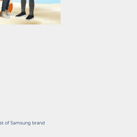
list of Samsung brand