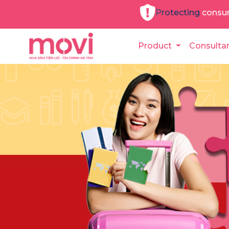
Protecting consu
Product
Consulta