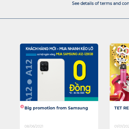
See details of terms and con
TET REUNION
TECHN
01/01/2022
04/10/20