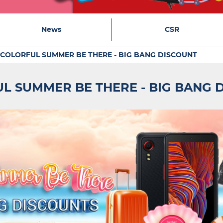
News
CSR
COLORFUL SUMMER BE THERE - BIG BANG DISCOUNT
L SUMMER BE THERE - BIG BANG 