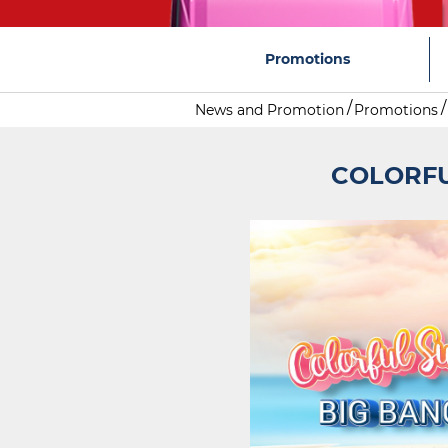
Promotions
News and Promotion
Promotions
COLORFU