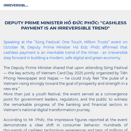
IRREVERSIBL...
DEPUTY PRIME MINISTER HỒ ĐỨC PHỚC: "CASHLESS
PAYMENT IS AN IRREVERSIBLE TREND"
Speaking at the “Sóng Festival: One Touch, Million Trusts” event on
October 18, Deputy Prime Minister Hồ Đức Phớc affirmed that
cashless payment is an inevitable trend of the times - an irreversible
step forward in building a modern, safe digital and green economy.
The Deputy Prime Minister shared that upon attending Sóng Festival
— the key activity of Vietnam Card Day 2025 jointly organized by Tiền
Phong Newspaper and Napas — he could truly feel “the pulse of a
Vietnam rising strongly toward the goal of prosperity and strength in a
new era.”
More than just a youth festival, the event served as a convergence
point for government leaders, regulators, and the public to witness
the remarkable progress of the banking and financial sectors in
Vietnam’s national digital transformation journey.
According to Mr. Phớc, the impressive figures reported at the event
demonstrate a clear shift in consumer behavior. Hundreds of
thousands of cashless technology experiences and tens of millions of