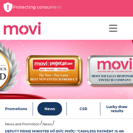
Protecting consumers!
Lucky draw
Promotions
News
CSR
results
News and Promotion
News
DEPUTY PRIME MINISTER HỒ ĐỨC PHỚC: "CASHLESS PAYMENT IS AN