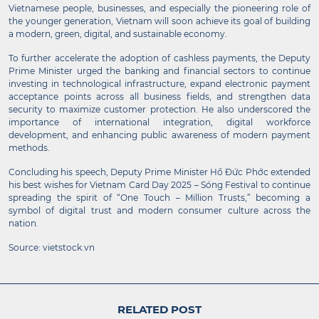
Vietnamese people, businesses, and especially the pioneering role of
the younger generation, Vietnam will soon achieve its goal of building
a modern, green, digital, and sustainable economy.
To further accelerate the adoption of cashless payments, the Deputy
Prime Minister urged the banking and financial sectors to continue
investing in technological infrastructure, expand electronic payment
acceptance points across all business fields, and strengthen data
security to maximize customer protection. He also underscored the
importance of international integration, digital workforce
development, and enhancing public awareness of modern payment
methods.
Concluding his speech, Deputy Prime Minister Hồ Đức Phớc extended
his best wishes for Vietnam Card Day 2025 – Sóng Festival to continue
spreading the spirit of “One Touch – Million Trusts,” becoming a
symbol of digital trust and modern consumer culture across the
nation.
Source: vietstock.vn
RELATED POST