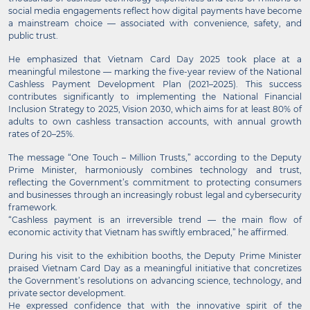
social media engagements reflect how digital payments have become
a mainstream choice — associated with convenience, safety, and
public trust.
He emphasized that Vietnam Card Day 2025 took place at a
meaningful milestone — marking the five-year review of the National
Cashless Payment Development Plan (2021–2025). This success
contributes significantly to implementing the National Financial
Inclusion Strategy to 2025, Vision 2030, which aims for at least 80% of
adults to own cashless transaction accounts, with annual growth
rates of 20–25%.
The message “One Touch – Million Trusts,” according to the Deputy
Prime Minister, harmoniously combines technology and trust,
reflecting the Government’s commitment to protecting consumers
and businesses through an increasingly robust legal and cybersecurity
framework.
“Cashless payment is an irreversible trend — the main flow of
economic activity that Vietnam has swiftly embraced,” he affirmed.
During his visit to the exhibition booths, the Deputy Prime Minister
praised Vietnam Card Day as a meaningful initiative that concretizes
the Government’s resolutions on advancing science, technology, and
private sector development.
He expressed confidence that with the innovative spirit of the