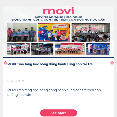
MOVI Trao tặng học bổng đồng hành cùng con trẻ trê...
02/02/2021
MOVI Trao tặng học bổng đồng hành cùng con trẻ trên còn
đường học vấn
See more