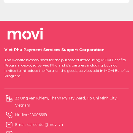
Viet Phu Payment Services Support Corporation
This website is established for the purpose of introducing MOVI Benefits
Program deployed by Viet Phu and it's partners including but not
limited to introduce the Partner, the goods, services sold in MOVI Benefits
Program.
33 Ung Van Khiem, Thanh My Tay Ward, Ho Chi Minh City,
Vietnam
Hotline:
18006669
Email:
callcenter@movi.vn