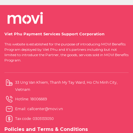
Viet Phu Payment Services Support Corporation
This website is established for the purpose of introducing MOVI Benefits
Program deployed by Viet Phu and it's partners including but not
limited to introduce the Partner, the goods, services sold in MOVI Benefits
Program.
33 Ung Van Khiem, Thanh My Tay Ward, Ho Chi Minh City,
Vietnam
Hotline:
18006669
Email:
callcenter@movi.vn
Tax code: 0305133050
Policies and Terms & Conditions