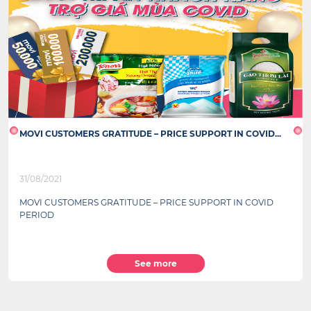
MOVI CUSTOMERS GRATITUDE – PRICE SUPPORT IN COVID...
31/08/2021
MOVI CUSTOMERS GRATITUDE – PRICE SUPPORT IN COVID
PERIOD
See more