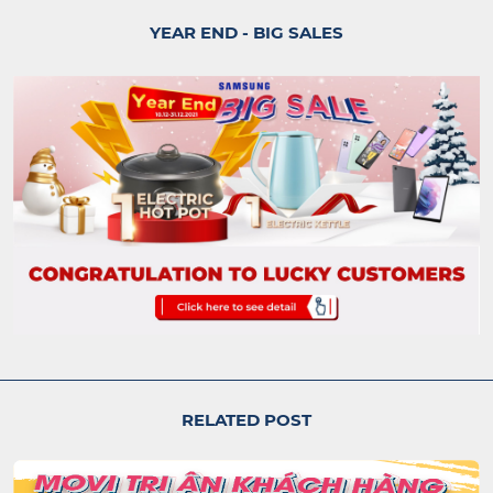
YEAR END - BIG SALES
RELATED POST