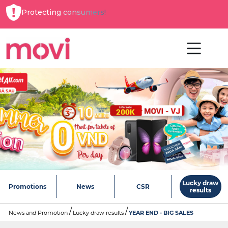
Protecting consumers!
Lucky draw
Promotions
News
CSR
results
News and Promotion
Lucky draw results
YEAR END - BIG SALES