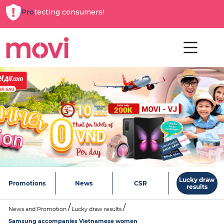
Protecting consumers!
Lucky draw
Promotions
News
CSR
results
News and Promotion
Lucky draw results
Samsung accompanies Vietnamese women