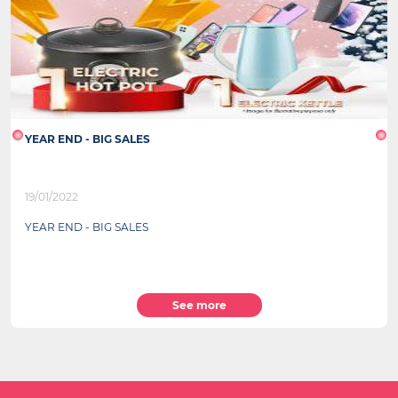
YEAR END - BIG SALES
19/01/2022
YEAR END - BIG SALES
See more