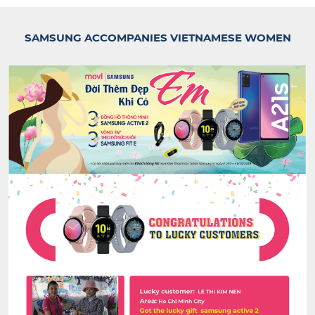
SAMSUNG ACCOMPANIES VIETNAMESE WOMEN