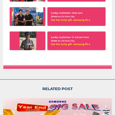
RELATED POST