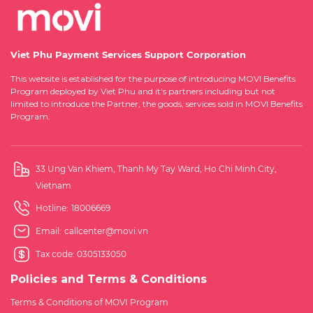
Viet Phu Payment Services Support Corporation
This website is established for the purpose of introducing MOVI Benefits
Program deployed by Viet Phu and it's partners including but not
limited to introduce the Partner, the goods, services sold in MOVI Benefits
Program.
33 Ung Van Khiem, Thanh My Tay Ward, Ho Chi Minh City,
Vietnam
Hotline:
18006669
Email:
callcenter@movi.vn
Tax code: 0305133050
Policies and Terms & Conditions
Terms & Conditions of MOVI Program