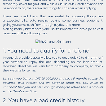
temporary cover for you, and while a Clause quick cash advance can
be a good thing, there are a few things to consider when applying.
These are small loans that are useful for covering things like
unexpected bills, auto repairs, buying some business equipment,
giving you some cash flow through payday, and more.
Making money isn't for everyone, so it's important to avoid (or at least
be aware of) the following risks.
1. You need to qualify for a refund
In general, providers usually allow you to get a quick 2 to 6 month or 1
year advance to repay the loan, depending on the loan amount.
However, deadlines will vary from company to company, so check
their website for terms.
Let's say you borrow VND 10,000,000 and have 5 months to pay the
advance, plus interest and an advance setup fee. You must be
confident that you will have enough money to return the full amount
within the allotted time.
2. You have a bad credit history