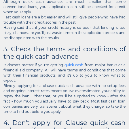
Although quick cash advances are much smaller than some
conventional loans, your application can still be checked for credit
when you apply.
Fast cash loans are a bit easier and will still give people who have had
trouble with their credit scores in the past.
Having said that, if your credit history is so poor that lending is too
risky, chances are you'll just waste time on the application process and
be disappointed with the results.
3. Check the terms and conditions of
the quick cash advance
It doesn't matter if you're getting
quick cash
from major banks or a
financial aid company. All will have terms and conditions that come
with their financial products, and it's up to you to know what to
expect.
Blindly applying for a clause quick cash advance with no setup fees
and ongoing interest rates means you've overestimated your ability to
repay the loan. Either that, or you'll be surprised to know - after the
fact - how much you actually have to pay back. Most fast cash loan
companies are very transparent about what they charge, so take the
time to find out before you apply.
4. Don't apply for Clause quick cash