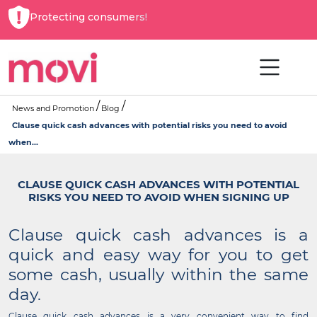
Protecting consumers!
News and Promotion
Blog
Clause quick cash advances with potential risks you need to avoid
when...
CLAUSE QUICK CASH ADVANCES WITH POTENTIAL
RISKS YOU NEED TO AVOID WHEN SIGNING UP
Clause quick cash advances is a
quick and easy way for you to get
some cash, usually within the same
day.
Clause quick cash advances is a very convenient way to find