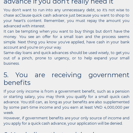
advance if you don't really need it
You don't want to run into any unnecessary debt, so it's not wise to
chase acClause quick cash advance just because you want to shop to
your heart's content. Remember, you must repay the amount you
advanced with interest.
It can be tempting when you want to buy things but don't have the
money. You see an offer for a small loan and the process seems
simple. Next thing you know you've applied, have cash in your bank
account and you're on your way.
Same-day loans and quick advances should be used wisely, to get you
out of a pinch, prone to urgency, or to help expand your small
business.
5. You are receiving government
benefits
If your only income is from a government benefit, such as a pension
or starting salary, you may think you qualify for a small quick cash
advance. You still can, as long as your benefits are also supplemented
by some part-time income and you earn at least VND 4,000,000 per
week.
However, if government benefits are your only source of income and
you apply for a quick cash advance, your application will be denied.