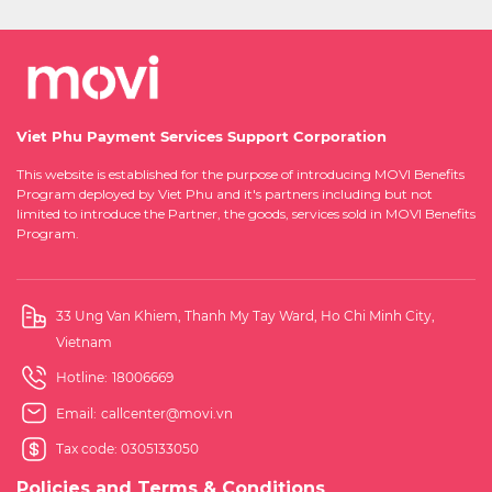
Viet Phu Payment Services Support Corporation
This website is established for the purpose of introducing MOVI Benefits
Program deployed by Viet Phu and it's partners including but not
limited to introduce the Partner, the goods, services sold in MOVI Benefits
Program.
33 Ung Van Khiem, Thanh My Tay Ward, Ho Chi Minh City,
Vietnam
Hotline:
18006669
Email:
callcenter@movi.vn
Tax code: 0305133050
Policies and Terms & Conditions