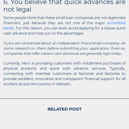
6. You believe that quick advances are
not legal
Some people think that these small loan companies are not legitimate
financiers, just because they are not one of the major
accredited
banks
. For this reason, you can even avoid applying for a clause quick
cash advance and miss out on the advantages.
If you are concerned about an independent financial aid company, do
some research on them before submitting your application. Even so,
companies that offer instant cash advances are generally legit today.
Currently, Movi is providing customers with installment purchases of
physical products and quick cash advance services. Typically,
connecting with member customers at factories and factories to
provide excellent, innovative and transparent financial support for all
workers across the country in Vietnam.
RELATED POST