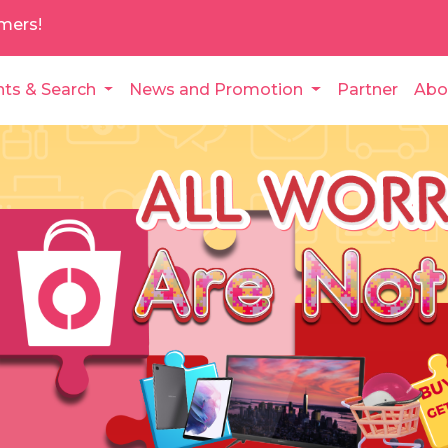
mers!
nts & Search
News and Promotion
Partner
Abo