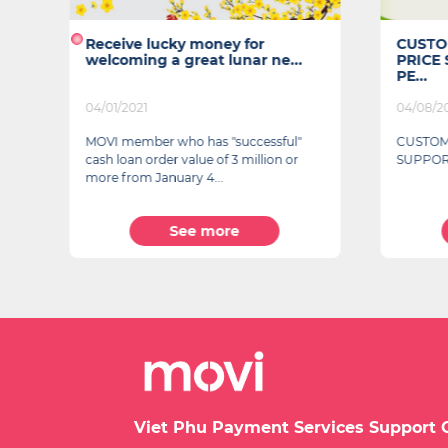
Receive lucky money for
CUSTO
welcoming a great lunar ne...
PRICE
PE...
04/01/2021
04/08/2
MOVI member who has "successful"
CUSTOM
cash loan order value of 3 million or
SUPPOR
more from January 4...
See more
Viet Phu Payment Services Support 