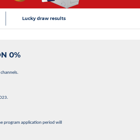
Lucky draw results
ON 0%
 channels.
2023.
e program application period will