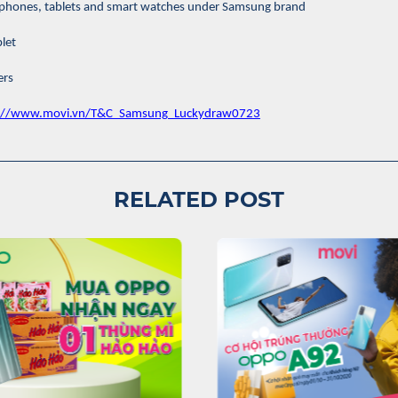
le phones, tablets and smart watches under Samsung brand
let
ers
s://www.movi.vn/T&C_Samsung_Luckydraw0723
RELATED POST