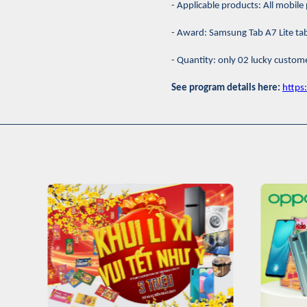
- Applicable products: All mobi
- Award: Samsung Tab A7 Lite tab
- Quantity: only 02 lucky custom
See program details here:
http