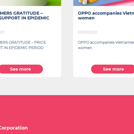
MERS GRATITUDE –
OPPO accompanies Viet
 SUPPORT IN EPIDEMIC
women
021
05/10/2020
ERS GRATITUDE – PRICE
OPPO accompanies Vietname
T IN EPIDEMIC PERIOD
women
See more
See more
Corporation