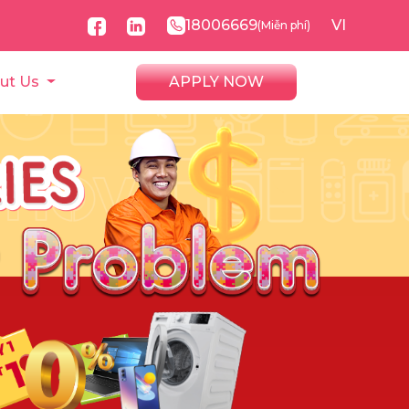
18006669
VI
(Miễn phí)
ut Us
APPLY NOW