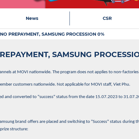
News
CSR
NO PREPAYMENT, SAMSUNG PROCESSION 0%
REPAYMENT, SAMSUNG PROCESSI
hannels at MOVI nationwide. The program does not applies to non-factories
ber customers nationwide. Not applicable for MOVI staff, Viet Phu.
ed and converted to "success" status from the date 15.07.2023 to 31.07.
sung brand offers are placed and switching to "Success" status during th
prize structure: