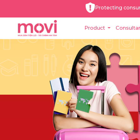
Protecting consu
Product
Consulta