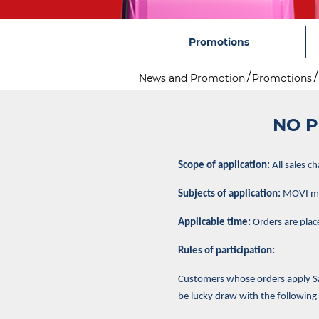
Promotions
News and Promotion
Promotions
NO P
Scope of application:
All sales c
Subjects of application:
MOVI mem
Applicable time:
Orders are plac
Rules of participation:
Customers whose orders apply Sam
be lucky draw with the following 