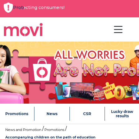
Protecting consumers!
Lucky draw
Promotions
News
CSR
results
News and Promotion
Promotions
Accompanying children on the path of education