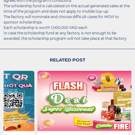
agrees with the program's conditions
The scholarship fund is calculated on the actual generated sales at the
time of the program and does not apply to mobile top-up.
The factory will nominate and choose difficult cases for MOVI to
sponsor scholarships
Each scholarship is worth 1,000,000 VND each
In case the scholarship fund at any factory is not enough to be
awarded, the scholarship program will not take place at that factory.
RELATED POST