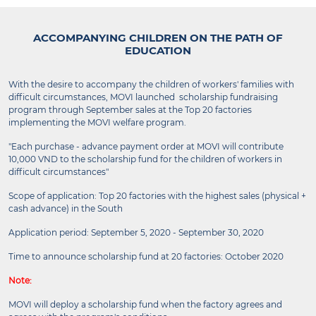
ACCOMPANYING CHILDREN ON THE PATH OF
EDUCATION
With the desire to accompany the children of workers' families with
difficult circumstances, MOVI launched scholarship fundraising
program through September sales at the Top 20 factories
implementing the MOVI welfare program.
"Each purchase - advance payment order at MOVI will contribute
10,000 VND to the scholarship fund for the children of workers in
difficult circumstances"
Scope of application: Top 20 factories with the highest sales (physical +
cash advance) in the South
Application period: September 5, 2020 - September 30, 2020
Time to announce scholarship fund at 20 factories: October 2020
Note:
MOVI will deploy a scholarship fund when the factory agrees and