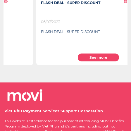
FLASH DEAL - SUPER DISCOUNT
06/07/2023
FLASH DEAL - SUPER DISCOUNT
See more
Viet Phu Payment Services Support Corporation
This website is established for the purpose of introducing MOVI Benefits
Program deployed by Viet Phu and it's partners including but not