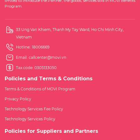
limited to introduce the Partner, the goods, services sold in MOVI Benefits
Program.
33 Ung Van Khiem, Thanh My Tay Ward, Ho Chi Minh City,
Vietnam
Hotline:
18006669
Email:
callcenter@movi.vn
Tax code: 0305133050
Policies and Terms & Conditions
Terms & Conditions of MOVI Program
Privacy Policy
Technology Services Fee Policy
Technology Services Policy
Policies for Suppliers and Partners