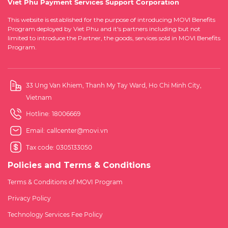
Viet Phu Payment Services Support Corporation
This website is established for the purpose of introducing MOVI Benefits
Program deployed by Viet Phu and it's partners including but not
limited to introduce the Partner, the goods, services sold in MOVI Benefits
Program.
33 Ung Van Khiem, Thanh My Tay Ward, Ho Chi Minh City,
Vietnam
Hotline:
18006669
Email:
callcenter@movi.vn
Tax code: 0305133050
Policies and Terms & Conditions
Terms & Conditions of MOVI Program
Privacy Policy
Technology Services Fee Policy