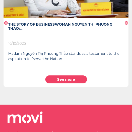
THE STORY OF BUSINESSWOMAN NGUYEN THI PHUONG
THAO:...
16/10/2025
Madam Nguyễn Thị Phương Thảo stands as a testament to the
aspiration to “serve the Nation...
See more