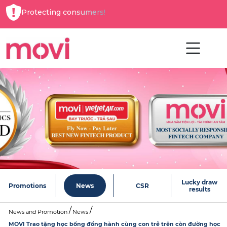
Protecting consumers!
Lucky draw
Promotions
News
CSR
results
News and Promotion
News
MOVI Trao tặng học bổng đồng hành cùng con trẻ trên còn đường học