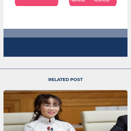
RELATED POST