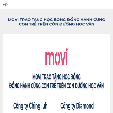
vấn
MOVI TRAO TẶNG HỌC BỔNG ĐỒNG HÀNH CÙNG
CON TRẺ TRÊN CÒN ĐƯỜNG HỌC VẤN