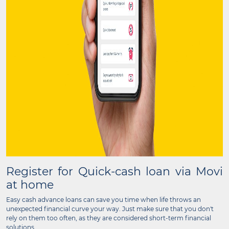
Register for Quick-cash loan via Movi
at home
Easy cash advance loans can save you time when life throws an
unexpected financial curve your way. Just make sure that you don't
rely on them too often, as they are considered short-term financial
solutions.