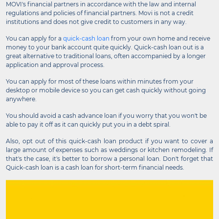
MOVI's financial partners in accordance with the law and internal
regulations and policies of financial partners. Movi is not a credit
institutions and does not give credit to customers in any way.
You can apply for a
quick-cash loan
from your own home and receive
money to your bank account quite quickly. Quick-cash loan out is a
great alternative to traditional loans, often accompanied by a longer
application and approval process.
You can apply for most of these loans within minutes from your
desktop or mobile device so you can get cash quickly without going
anywhere.
You should avoid a cash advance loan if you worry that you won't be
able to pay it off as it can quickly put you in a debt spiral.
Also, opt out of this quick-cash loan product if you want to cover a
large amount of expenses such as weddings or kitchen remodeling. If
that's the case, it's better to borrow a personal loan. Don't forget that
Quick-cash loan is a cash loan for short-term financial needs.