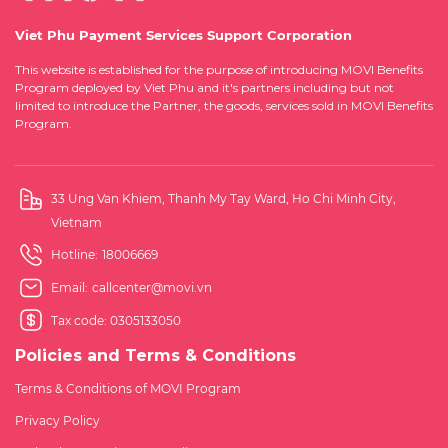
Viet Phu Payment Services Support Corporation
This website is established for the purpose of introducing MOVI Benefits
Program deployed by Viet Phu and it's partners including but not
limited to introduce the Partner, the goods, services sold in MOVI Benefits
Program.
33 Ung Van Khiem, Thanh My Tay Ward, Ho Chi Minh City,
Vietnam
Hotline:
18006669
Email:
callcenter@movi.vn
Tax code: 0305133050
Policies and Terms & Conditions
Terms & Conditions of MOVI Program
Privacy Policy