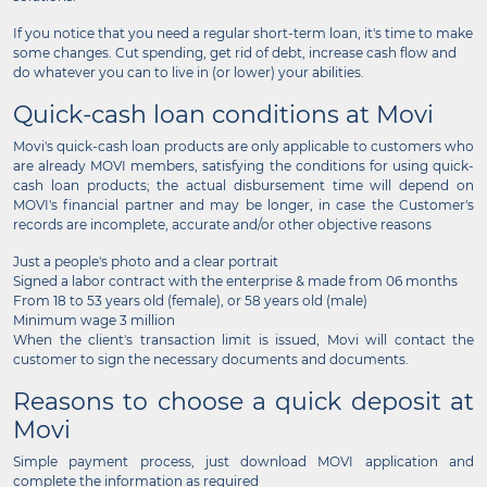
If you notice that you need a regular short-term loan, it's time to make
some changes. Cut spending, get rid of debt, increase cash flow and
do whatever you can to live in (or lower) your abilities.
Quick-cash loan conditions at Movi
Movi's quick-cash loan products are only applicable to customers who
are already MOVI members, satisfying the conditions for using quick-
cash loan products; the actual disbursement time will depend on
MOVI's financial partner and may be longer, in case the Customer's
records are incomplete, accurate and/or other objective reasons
Just a people's photo and a clear portrait
Signed a labor contract with the enterprise & made from 06 months
From 18 to 53 years old (female), or 58 years old (male)
Minimum wage 3 million
When the client's transaction limit is issued, Movi will contact the
customer to sign the necessary documents and documents.
Reasons to choose a quick deposit at
Movi
Simple payment process, just download MOVI application and
complete the information as required