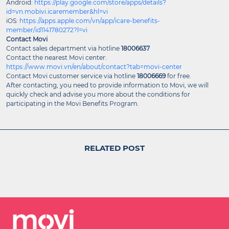
Android:
https://play.google.com/store/apps/details?
id=vn.mobivi.icaremember&hl=vi
iOS:
https://apps.apple.com/vn/app/icare-benefits-
member/id1141780272?l=vi
Contact Movi
Contact sales department via hotline
18006637
Contact the nearest Movi center:
https://www.movi.vn/en/about/contact?tab=movi-center
Contact Movi customer service via hotline
18006669
for free.
After contacting, you need to provide information to Movi, we will
quickly check and advise you more about the conditions for
participating in the Movi Benefits Program.
RELATED POST