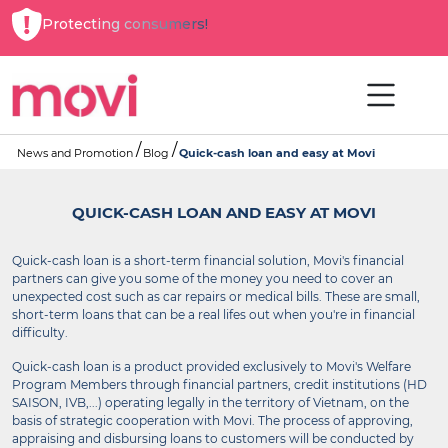
Protecting consumers!
News and Promotion
Blog
Quick-cash loan and easy at Movi
QUICK-CASH LOAN AND EASY AT MOVI
Quick-cash loan is a short-term financial solution, Movi's financial
partners can give you some of the money you need to cover an
unexpected cost such as car repairs or medical bills. These are small,
short-term loans that can be a real lifes out when you're in financial
difficulty.
Quick-cash loan is a product provided exclusively to Movi's Welfare
Program Members through financial partners, credit institutions (HD
SAISON, IVB,...) operating legally in the territory of Vietnam, on the
basis of strategic cooperation with Movi. The process of approving,
appraising and disbursing loans to customers will be conducted by