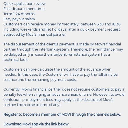
Quick application review
Fast disbursement time
Term 1-24 months
Easy pay via salary
Customers can receive money immediately (between 6:30 and 18:30,
including weekends and Tet holidays) after a quick payment request
approved by Movi's financial partner.
The disbursement of the client's payment is made by Movi's financial
partner through the interbank system. Therefore, the remittance may
be delayed only in case the interbank remittance system has a
technical fault.
Customers can pre-calculate the amount of the advance when
needed. In this case, the Customer will have to pay the full principal
balance and the remaining payment costs.
Currently, Movi's financial partner does not require customers to pay a
penalty fee when singing an advance ahead of time. However, to avoid
confusion, pre-payment fees may apply at the decision of Movi's
partner from time to time (if any).
Register to become a member of MOVI through the channels below:
Download Movi app via the link below: