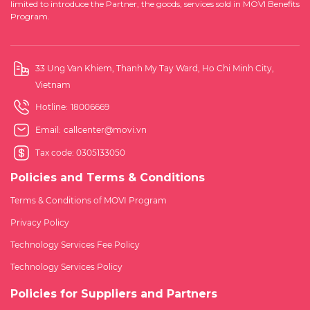
limited to introduce the Partner, the goods, services sold in MOVI Benefits
Program.
33 Ung Van Khiem, Thanh My Tay Ward, Ho Chi Minh City,
Vietnam
Hotline:
18006669
Email:
callcenter@movi.vn
Tax code: 0305133050
Policies and Terms & Conditions
Terms & Conditions of MOVI Program
Privacy Policy
Technology Services Fee Policy
Technology Services Policy
Policies for Suppliers and Partners