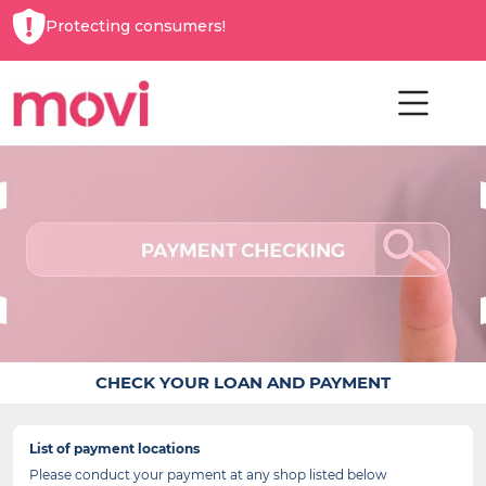
Protecting consumers!
CHECK YOUR LOAN AND PAYMENT
List of payment locations
Please conduct your payment at any shop listed below