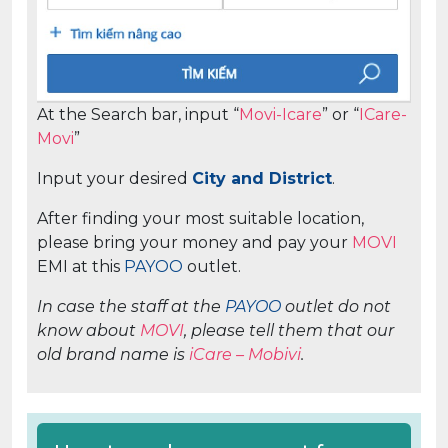
At the Search bar, input “
Movi-Icare
” or “
ICare-
Movi
”
Input your desired
City and District
.
After finding your most suitable location,
please bring your money and pay your
MOVI
EMI at this
PAYOO
outlet.
In case the staff at the
PAYOO
outlet do not
know about
MOVI
, please tell them that our
old brand name is
iCare – Mobivi
.