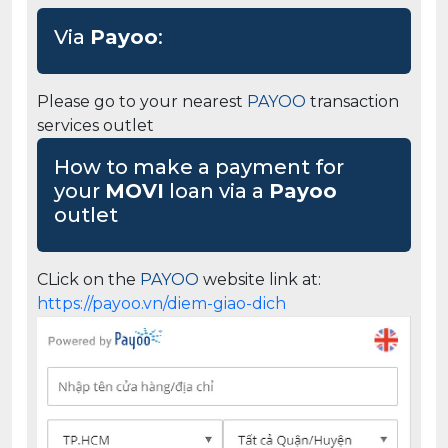
Via
Payoo
:
Please go to your nearest
PAYOO
transaction
services outlet
How to make a payment for
your
MOVI
loan via a
Payoo
outlet
CLick on the
PAYOO
website link at:
https://payoo.vn/diem-giao-dich