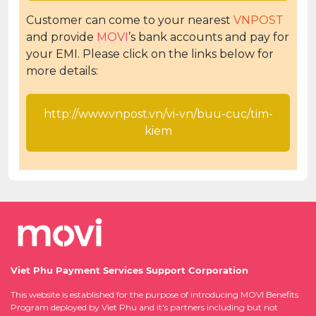
Customer can come to your nearest
VNPOST
and provide
MOVI
’s bank accounts and pay for
your EMI. Please click on the links below for
more details:
http://www.vnpost.vn/vi-vn/buu-cuc/tim-
kiem
Viet Phu Payment Services Support Corporation
This website is established for the purpose of introducing MOVI Benefits
Program deployed by Viet Phu and it's partners including but not