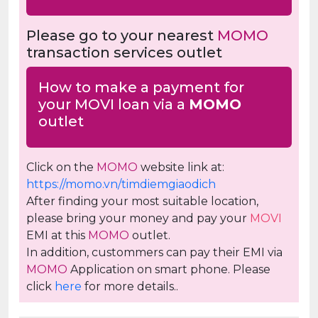
Please go to your nearest
MOMO
transaction services outlet
How to make a payment for
your MOVI loan via a
MOMO
outlet
Click on the
MOMO
website link at:
https://momo.vn/timdiemgiaodich
After finding your most suitable location,
please bring your money and pay your
MOVI
EMI at this
MOMO
outlet.
In addition, custommers can pay their EMI via
MOMO
Application on smart phone. Please
click
here
for more details..