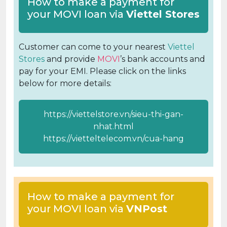
How to make a payment for
your MOVI loan via
Viettel Stores
Customer can come to your nearest
Viettel
Stores
and provide
MOVI
’s bank accounts and
pay for your EMI. Please click on the links
below for more details:
https://viettelstore.vn/sieu-thi-gan-
nhat.html
https://vietteltelecom.vn/cua-hang
How to make a payment for
your MOVI loan via
VNPost