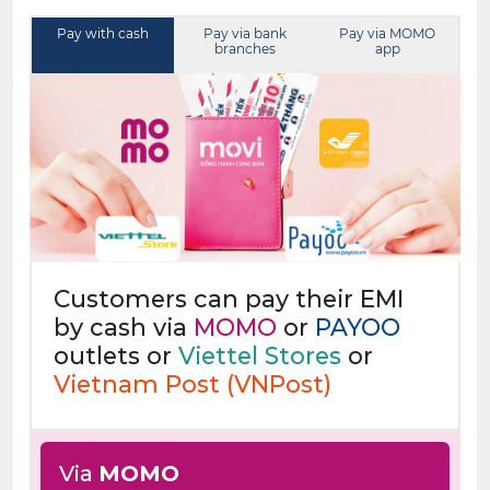
Pay with cash
Pay via bank
Pay via MOMO
branches
app
Customers can pay their EMI
by cash via
MOMO
or
PAYOO
outlets or
Viettel Stores
or
Vietnam Post (VNPost)
Via
MOMO